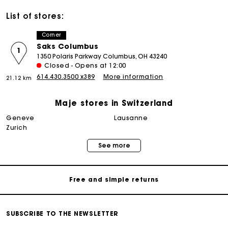
List of stores:
Corner
Saks Columbus
1
1350 Polaris Parkway Columbus, OH 43240
Closed - Opens at 12:00
614.430.3500 x389
More information
21.12 km
Maje stores in Switzerland
geneve
lausanne
Maje Gift card: the best way to give the perfect gift
zurich
See more
Free home delivery within 2-3 working days.
Free and simple returns
Payments in 3 interest-free instalments
SUBSCRIBE TO THE NEWSLETTER