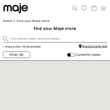
Home
Find your Maje store
Find your Maje store
Geolocate me
1 store within 30 kilometers
Currently open
Filter
(0)