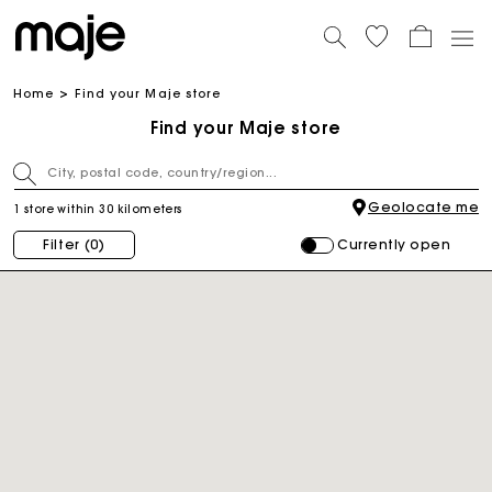
Home
Find your Maje store
Find your Maje store
Geolocate me
1 store within 30 kilometers
Currently open
Filter
(0)