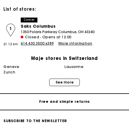
List of stores:
Corner
Saks Columbus
1
1350 Polaris Parkway Columbus, OH 43240
Closed - Opens at 12:00
614.430.3500 x389
More information
21.12 km
Maje stores in Switzerland
geneve
lausanne
Maje Gift card: the best way to give the perfect gift
zurich
See more
Free home delivery within 2-3 working days.
Free and simple returns
Payments in 3 interest-free instalments
SUBSCRIBE TO THE NEWSLETTER