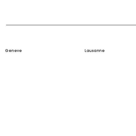
geneve
lausanne
SERVICES
HELP
Gift Card
Contact us
Track my Order
FAQ