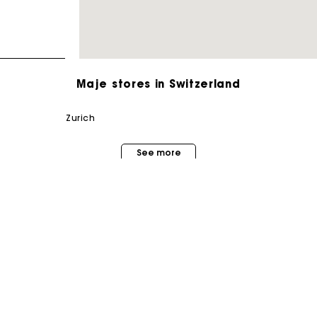
Maje stores in Switzerland
zurich
Maje Gift card: the best way to give the perfect gift
See more
Free home delivery within 2-3 working days.
Free and simple returns
Payments in 3 interest-free instalments
MAISON MAJE
STORES
About us
Free return
Store locator
Judith Milgrom