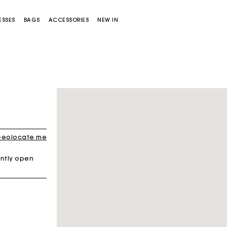
ESSES
BAGS
ACCESSORIES
NEW IN
eolocate me
ntly open
Miss M bag
Miss M Pouch Bag