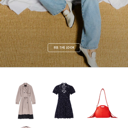
SEE THE LOOK