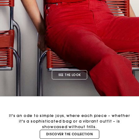
SEE THE LOOK
It's an ode to simple joys, where each piece – whether
it's a sophisticated bag or a vibrant outfit – is
showcased without frills.
DISCOVER THE COLLECTION