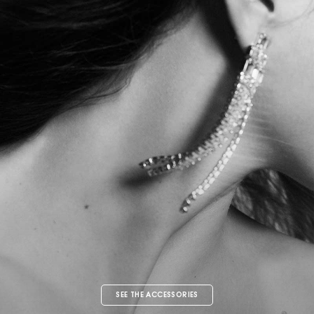
SEE THE ACCESSORIES