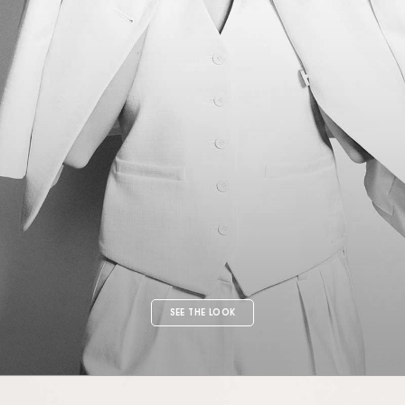
SEE THE LOOK