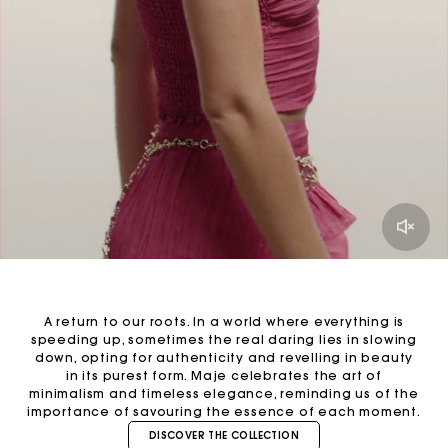
A return to our roots. In a world where everything is
speeding up, sometimes the real daring lies in slowing
down, opting for authenticity and revelling in beauty
in its purest form. Maje celebrates the art of
minimalism and timeless elegance, reminding us of the
importance of savouring the essence of each moment.
DISCOVER THE COLLECTION