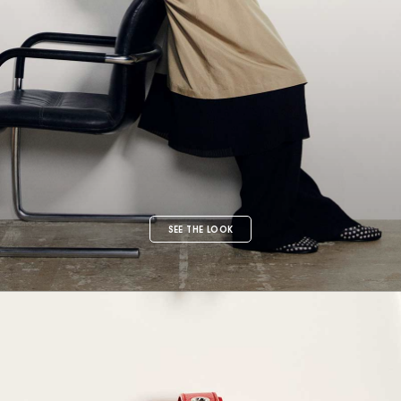
SEE THE LOOK