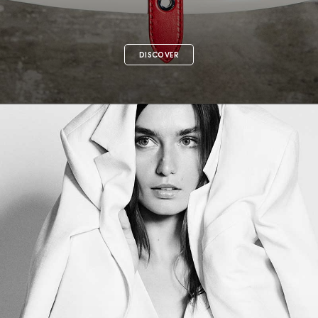
DISCOVER