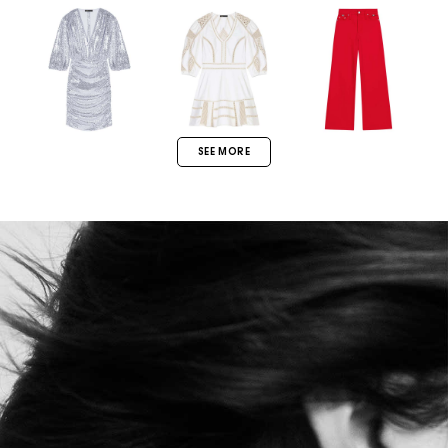
SEE MORE