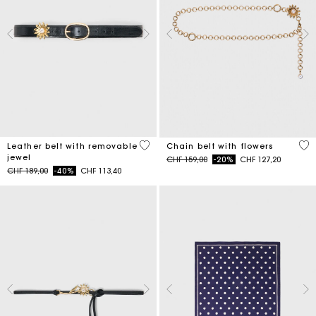
4.5 out of 5 Customer Rating
5 o
Leather belt with removable
Chain belt with flowers
jewel
Price reduced from
to
CHF 159,00
-20%
CHF 127,20
Price reduced from
to
CHF 189,00
-40%
CHF 113,40