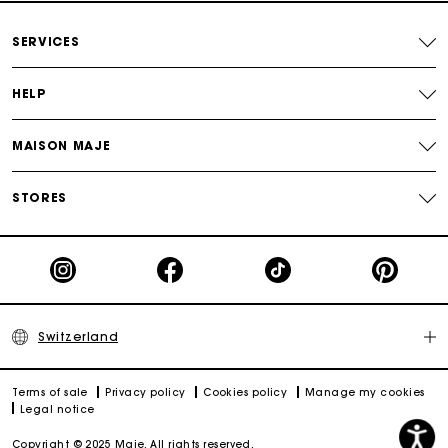
Free home delivery within 2-3 working days.
SERVICES
Free and simple returns
HELP
Payments in 3 interest-free instalments
MAISON MAJE
Free return
STORES
Track my order
Maje Gift card: the best way to give the perfect gift
Switzerland
Terms of sale
Privacy policy
Cookies policy
Manage my cookies
Legal notice
Copyright © 2025 Maje. All rights reserved.