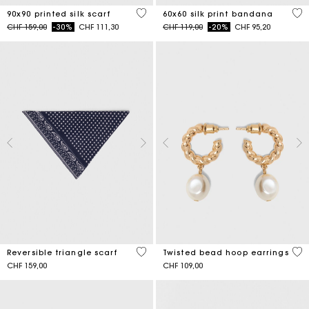
5 out of 5 Customer Rating
3.5
90x90 printed silk scarf
60x60 silk print bandana
Price reduced from
to
Price reduced from
to
CHF 159,00
-30%
CHF 111,30
CHF 119,00
-20%
CHF 95,20
3.5 out of 5 Customer Rating
5 o
Reversible triangle scarf
Twisted bead hoop earrings
CHF 159,00
CHF 109,00