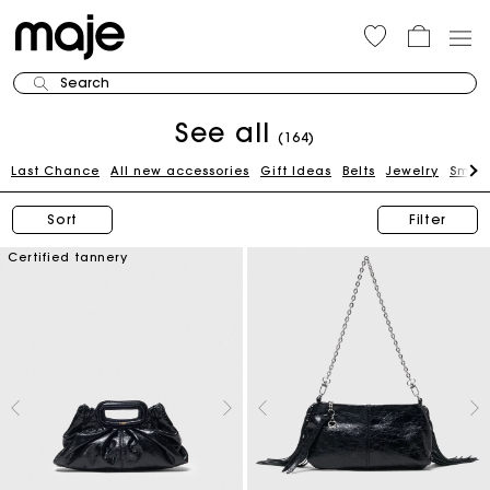
Search
See all
(164)
Last Chance
All new accessories
Gift Ideas
Belts
Jewelry
Small
Sort
Filter
Certified tannery