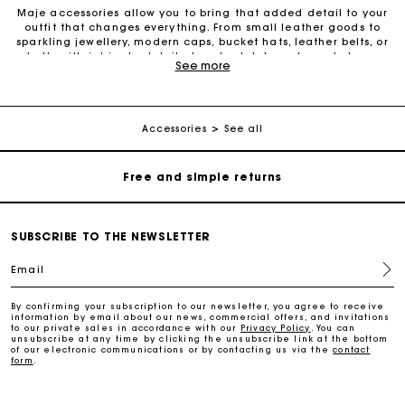
Maje accessories allow you to bring that added detail to your
outfit that changes everything. From small leather goods to
sparkling jewellery, modern caps, bucket hats, leather belts, or
belts with intricate details, trendy clutches, elegant phone
See more
Maje Gift card: the best way to give the perfect gift
cases and more, one small detail can make all the difference.
We offer diverse accessories to provide an additional touch of
elegance to your outfits. Our leather belts add structure to your
figure and create a perfect style. Also discover the entire
Free home delivery within 2-3 working days.
collection of fashion and gold jewellery to brighten up your
Accessories
See all
look with decorative pieces in fine gold. Small leather goods
have also become iconic must-have pieces to wear as
Free and simple returns
accessories with your outfit. From wallets to card holders,
change purses, eyeglass cases, keyrings, travel kits, belt bags,
phone cases, lipstick cases and bottle bags: the small leather
goods selection offers something for everyone. For a special
Payments in 3 interest-free instalments
occasion or simply to treat yourself, Maje accessories are
SUBSCRIBE TO THE NEWSLETTER
always there to enhance your look. Also check out our selection
of sunglasses, which are perfect for a summer look. Don’t wait
Email
Free return
any longer to discover all Maje accessories.
By confirming your subscription to our newsletter, you agree to receive
information by email about our news, commercial offers, and invitations
Track my order
to our private sales in accordance with our
Privacy Policy
. You can
unsubscribe at any time by clicking the unsubscribe link at the bottom
of our electronic communications or by contacting us via the
contact
form
.
Maje Gift card: the best way to give the perfect gift