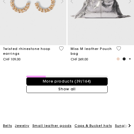
3.2 out of 5 Customer Rating
4.1 out o
Twisted rhinestone hoop
Miss M leather Pouch
earrings
bag
CHF 109,00
CHF 249,00
39 / 164 products
More products (39/164)
Show all
Belts
Jewelry
Small leather goods
Caps & Bucket hats
Sunglasse