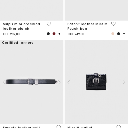
5 out of 5 Customer Rating
3.8 out o
Milpli mini crackled
Patent leather Miss M
leather clutch
Pouch bag
CHF 289,00
CHF 249,00
Certified tannery
4.2 out of 5 Customer Rating
3.1 ou
Smooth leather belt
Miss M wallet