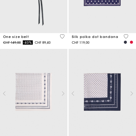
5 out of 5 Customer Rating
4.6 ou
One size belt
Silk polka dot bandana
Price reduced from
to
CHF 149,00
-40%
CHF 89,40
CHF 119,00