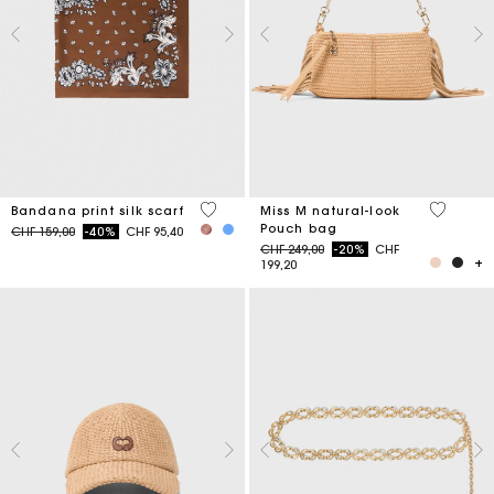
3.7 out of 5 Customer Rating
5 out of 
Bandana print silk scarf
Miss M natural-look
Pouch bag
Price reduced from
to
CHF 159,00
-40%
CHF 95,40
Price reduced from
to
CHF 249,00
-20%
CHF
199,20