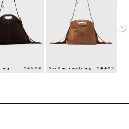
M bag
CHF 519,00
Miss M mini suede bag
CHF 449,00