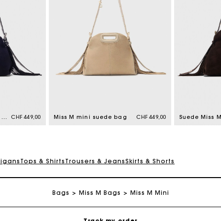
Maje Gift card: the best way to give the perfect gift
Free home delivery within 2-3 working days.
Topstitched suede mini Miss M bag
CHF 449,00
Miss M mini suede bag
CHF 449,00
Suede Miss 
Free and simple returns
digans
Tops & Shirts
Trousers & Jeans
Skirts & Shorts
Payments in 3 interest-free instalments
Bags
Miss M Bags
Free return
Miss M Mini
Track my order