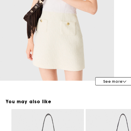
Maje x Blanca Miró
See more
You may also like