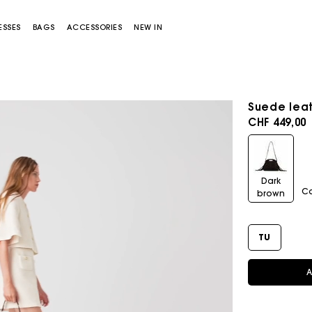
ESSES
BAGS
ACCESSORIES
NEW IN
Suede leat
CHF 449,00
Dark
C
brown
Miss M bag
Miss M Pouch Bag
TU
A