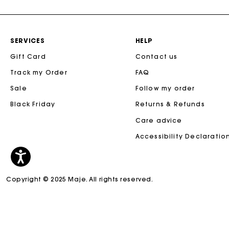
SERVICES
HELP
Gift Card
Contact us
Track my Order
FAQ
Sale
Follow my order
Black Friday
Returns & Refunds
Care advice
Accessibility Declaratio
Copyright © 2025 Maje. All rights reserved.