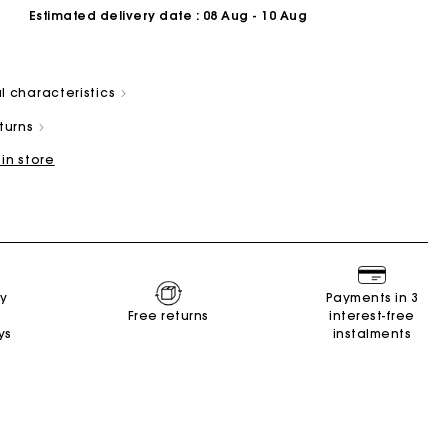
Estimated delivery date
: 08 Aug - 10 Aug
l characteristics
eturns
 in store
Summer Suitcase
Miss M bag
Dresses
Accessories
r
Discover
Discover
Discover
Discover
ry
Payments in 3
Free returns
interest-free
ys
instalments