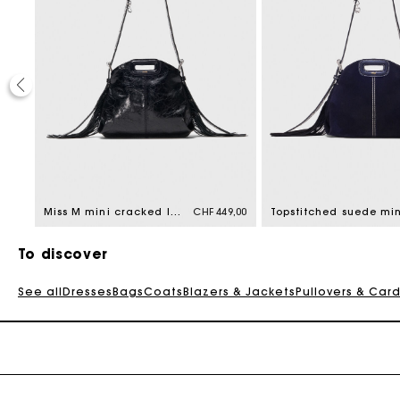
9,00
Miss M mini cracked leather bag
CHF 449,00
To discover
See all
Dresses
Bags
Coats
Blazers & Jackets
Pullovers & Car