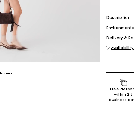
Description
M bag
Milpli Bag
Environmenta
Delivery & R
Availability
Shoes
Discove
Free delive
within 2-3
business da