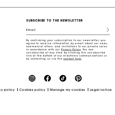
SUBSCRIBE TO THE NEWSLETTER
Email
By confirming your subscription to our newsletter, you
agree to receive information by email about our news,
commercial offers, and invitations to our private sales
in accordance with our
Privacy Policy
. You can
unsubscribe at any time by clicking the unsubscribe
link at the bottom of our electronic communications or
by contacting us via the
contact form
.
cy policy
Cookies policy
Manage my cookies
Legal notice