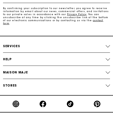
Free home delivery within 2-3 working days.
By confirming your subscription to our newsletter, you agree to receive
information by email about our news, commercial offers, and invitations
to our private sales in accordance with our
Privacy Policy
. You can
Free and simple returns
unsubscribe at any time by clicking the unsubscribe link at the bottom
of our electronic communications or by contacting us via the
contact
form
.
Payments in 3 interest-free instalments
Free return
SERVICES
Track my order
HELP
Maje Gift card: the best way to give the perfect gift
MAISON MAJE
STORES