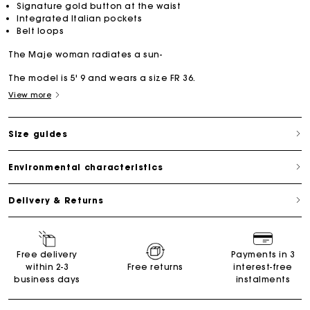
Signature gold button at the waist
Integrated Italian pockets
Belt loops
The Maje woman radiates a sun-
The model is 5' 9 and wears a size FR 36.
View more
Size guides
Environmental characteristics
Delivery & Returns
Free delivery
Payments in 3
within 2-3
Free returns
interest-free
business days
instalments