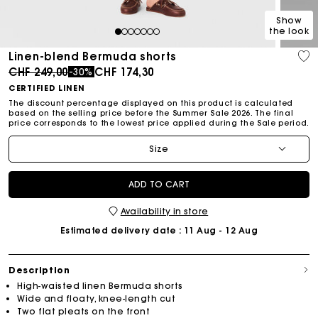
Show
the look
1
2
3
4
5
6
7
Linen-blend Bermuda shorts
Price reduced from
to
CHF 249,00
CHF 174,30
-30%
CERTIFIED LINEN
The discount percentage displayed on this product is calculated
based on the selling price before the Summer Sale 2026. The final
price corresponds to the lowest price applied during the Sale period.
Size
ADD TO CART
Availability in store
Estimated delivery date
: 11 Aug - 12 Aug
Description
High-waisted linen Bermuda shorts
Wide and floaty, knee-length cut
Two flat pleats on the front