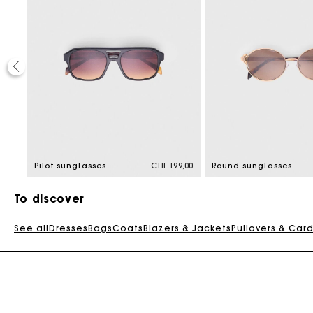
9,00
Pilot sunglasses
CHF 199,00
Round sunglasses
To discover
See all
Dresses
Bags
Coats
Blazers & Jackets
Pullovers & Car