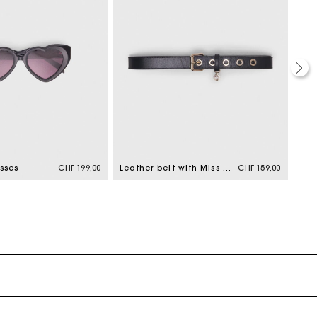
sses
CHF 199,00
Leather belt with Miss M buckle
CHF 159,00
Cat