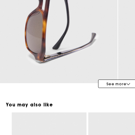
Maje x Blanca Miró
See more
You may also like