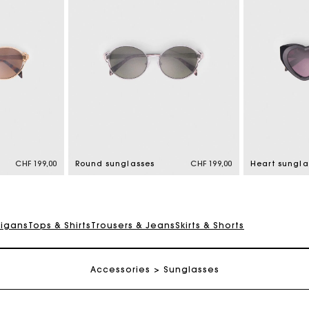
Maje Gift card: the best way to give the perfect gift
Free home delivery within 2-3 working days.
CHF 199,00
Round sunglasses
CHF 199,00
Heart sungla
Free and simple returns
digans
Tops & Shirts
Trousers & Jeans
Skirts & Shorts
Payments in 3 interest-free instalments
Accessories
Sunglasses
Free return