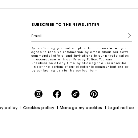
SUBSCRIBE TO THE NEWSLETTER
Email
By confirming your subscription to our newsletter, you
agree to receive information by email about our news,
commercial offers, and invitations to our private sales
in accordance with our
Privacy Policy
. You can
unsubscribe at any time by clicking the unsubscribe
link at the bottom of our electronic communications or
by contacting us via the
contact form
.
cy policy
Cookies policy
Manage my cookies
Legal notice