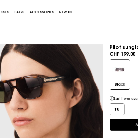
ESSES
BAGS
ACCESSORIES
NEW IN
Pilot sung
CHF 199,00
Black
Miss M bag
Miss M Pouch Bag
Last items ava
TU
A