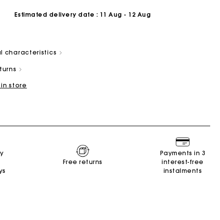
Estimated delivery date
: 11 Aug - 12 Aug
l characteristics
eturns
 in store
Summer Suitcase
Miss M bag
Dresses
Accessories
r
Discover
Discover
Discover
Discover
ry
Payments in 3
Free returns
interest-free
ys
instalments