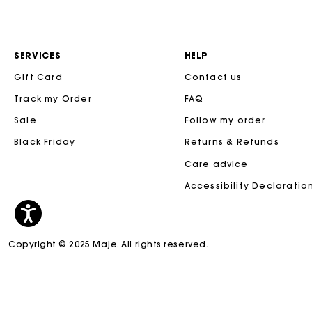
SERVICES
HELP
Gift Card
Contact us
Track my Order
FAQ
Sale
Follow my order
Black Friday
Returns & Refunds
Care advice
Accessibility Declaratio
Copyright © 2025 Maje. All rights reserved.