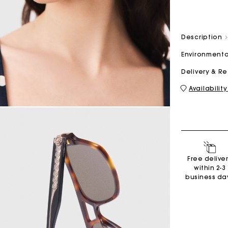
M bag
Milpli Bag
Description
Environmenta
Delivery & R
Availability
Shoes
Discove
Free delive
within 2-3
business da