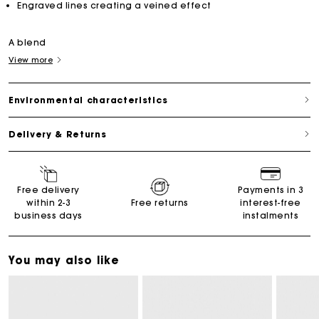
Engraved lines creating a veined effect
A blend
View more
Environmental characteristics
Delivery & Returns
Free delivery
Payments in 3
within 2-3
Free returns
interest-free
business days
instalments
You may also like