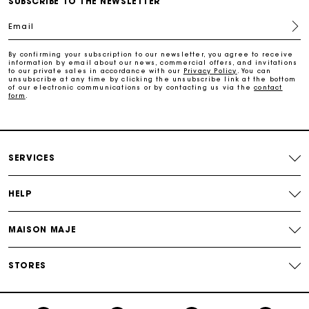
SUBSCRIBE TO THE NEWSLETTER
Email
Free and simple returns
By confirming your subscription to our newsletter, you agree to receive
information by email about our news, commercial offers, and invitations
to our private sales in accordance with our
Privacy Policy
. You can
Payments in 3 interest-free instalments
unsubscribe at any time by clicking the unsubscribe link at the bottom
of our electronic communications or by contacting us via the
contact
form
.
Free return
Track my order
SERVICES
Maje Gift card: the best way to give the perfect gift
HELP
MAISON MAJE
STORES