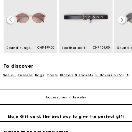
Maje Gift card: the best way to give the perfect gift
Free home delivery within 2-3 working days.
CHF 199,00
CHF 159,00
Round sunglasses
Leather belt with Miss M buckle
Free and simple returns
To discover
Payments in 3 interest-free instalments
See all
Dresses
Bags
Coats
Blazers & Jackets
Pullovers & Cardig
Free return
Accessories
Jewelry
Track my order
Maje Gift card: the best way to give the perfect gift
Free home delivery within 2-3 working days.