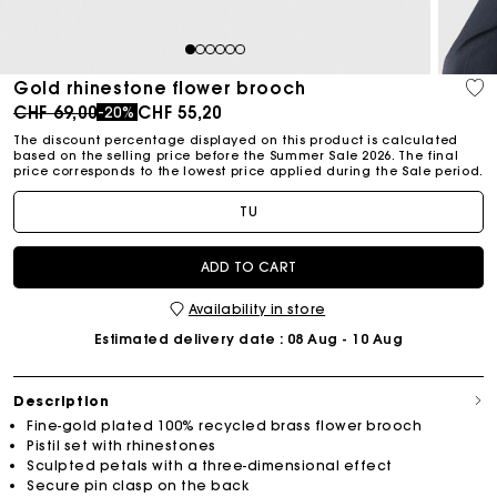
1
2
3
4
5
6
Gold rhinestone flower brooch
Price reduced from
to
CHF 69,00
CHF 55,20
-20%
The discount percentage displayed on this product is calculated
based on the selling price before the Summer Sale 2026. The final
price corresponds to the lowest price applied during the Sale period.
TU
ADD TO CART
Availability in store
Estimated delivery date
: 08 Aug - 10 Aug
Description
Fine-gold plated 100% recycled brass flower brooch
Pistil set with rhinestones
Sculpted petals with a three-dimensional effect
Secure pin clasp on the back