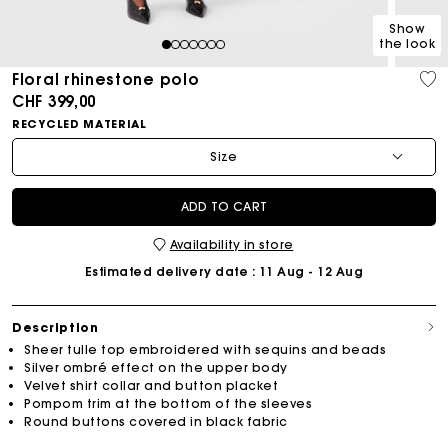
Show
the look
1
2
3
4
5
6
7
Floral rhinestone polo
CHF 399,00
RECYCLED MATERIAL
Size
ADD TO CART
Availability in store
Estimated delivery date
: 11 Aug - 12 Aug
Description
Sheer tulle top embroidered with sequins and beads
Silver ombré effect on the upper body
Velvet shirt collar and button placket
Pompom trim at the bottom of the sleeves
Round buttons covered in black fabric