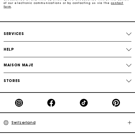
of our electronic communications or by contacting us via the
contact
form
.
Payments in 3 interest-free instalments
Free return
SERVICES
HELP
Track my order
MAISON MAJE
Maje Gift card: the best way to give the perfect gift
STORES
Switzerland