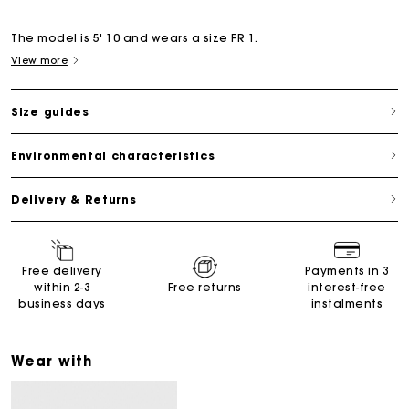
The model is 5' 10 and wears a size FR 1.
View more
Size guides
Environmental characteristics
Delivery & Returns
Free delivery
Payments in 3
within 2-3
Free returns
interest-free
business days
instalments
Wear with