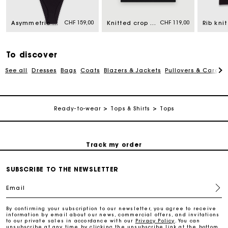
CHF 159,00
CHF 119,00
Asymmetric bodysuit
Knitted crop top with straps
Free home delivery within 2-3 working days.
To discover
Free and simple returns
See all
Dresses
Bags
Coats
Blazers & Jackets
Pullovers & Cardig
Payments in 3 interest-free instalments
Ready-to-wear
Tops & Shirts
Tops
Free return
Track my order
SUBSCRIBE TO THE NEWSLETTER
Maje Gift card: the best way to give the perfect gift
Email
Free home delivery within 2-3 working days.
By confirming your subscription to our newsletter, you agree to receive
information by email about our news, commercial offers, and invitations
to our private sales in accordance with our
Privacy Policy
. You can
Free and simple returns
unsubscribe at any time by clicking the unsubscribe link at the bottom