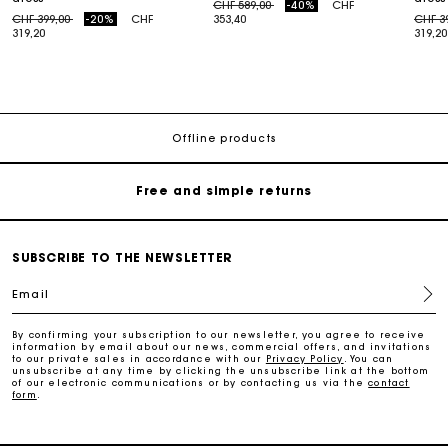
Price reduced from
to
CHF 589,00
-40%
CHF
Price reduced from
to
Price
CHF 399,00
-20%
CHF
353,40
CHF 3
319,20
319,20
Maje Gift card: the best way to give the perfect gift
Free home delivery within 2-3 working days.
Offline products
Free and simple returns
Payments in 3 interest-free instalments
SUBSCRIBE TO THE NEWSLETTER
Email
Free return
By confirming your subscription to our newsletter, you agree to receive
information by email about our news, commercial offers, and invitations
Track my order
to our private sales in accordance with our
Privacy Policy
. You can
unsubscribe at any time by clicking the unsubscribe link at the bottom
of our electronic communications or by contacting us via the
contact
form
.
Maje Gift card: the best way to give the perfect gift