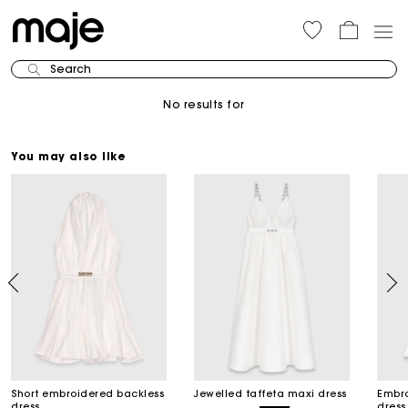
Search
No results for
You may also like
Short embroidered backless
Jewelled taffeta maxi dress
Embro
dress
dress