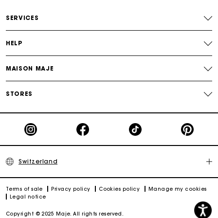
Free home delivery within 2-3 working days.
SERVICES
Free and simple returns
HELP
Payments in 3 interest-free instalments
MAISON MAJE
Free return
STORES
Track my order
Maje Gift card: the best way to give the perfect gift
Switzerland
Terms of sale
Privacy policy
Cookies policy
Manage my cookies
Legal notice
Copyright © 2025 Maje. All rights reserved.