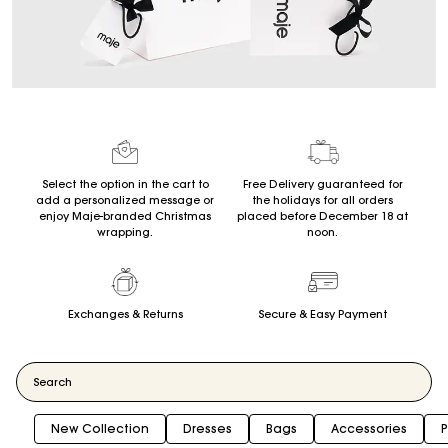
Select the option in the cart to
Free Delivery guaranteed for
add a personalized message or
the holidays for all orders
enjoy Maje-branded Christmas
placed before December 18 at
wrapping.
noon.
Exchanges & Returns
Secure & Easy Payment
New Collection
Dresses
Bags
Accessories
P