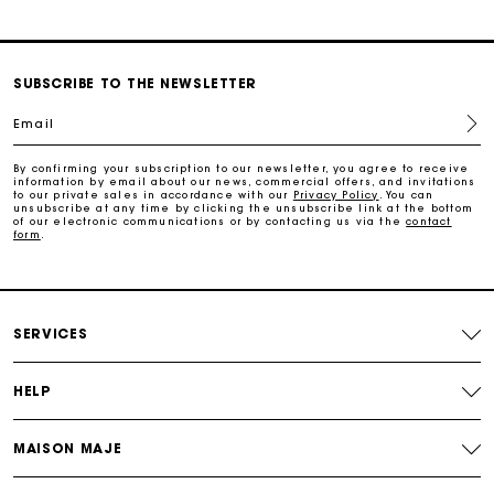
SUBSCRIBE TO THE NEWSLETTER
Email
By confirming your subscription to our newsletter, you agree to receive
information by email about our news, commercial offers, and invitations
to our private sales in accordance with our
Privacy Policy
. You can
unsubscribe at any time by clicking the unsubscribe link at the bottom
of our electronic communications or by contacting us via the
contact
form
.
SERVICES
HELP
MAISON MAJE