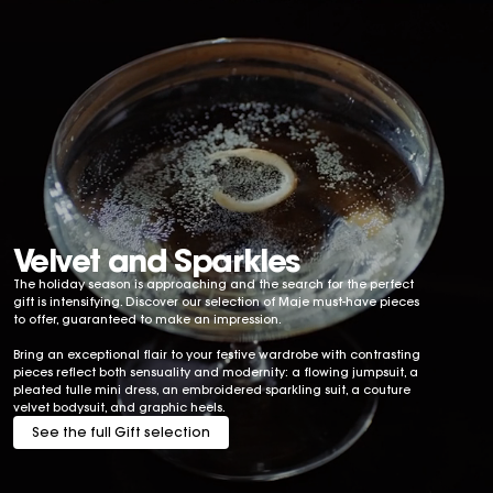
Velvet and Sparkles
The holiday season is approaching and the search for the perfect
gift is intensifying. Discover our selection of Maje must-have pieces
to offer, guaranteed to make an impression.
Bring an exceptional flair to your festive wardrobe with contrasting
pieces reflect both sensuality and modernity: a flowing jumpsuit, a
pleated tulle mini dress, an embroidered sparkling suit, a couture
velvet bodysuit, and graphic heels.
See the full Gift selection