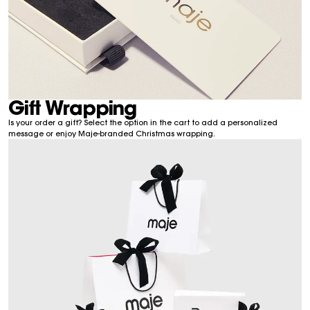
Gift Wrapping
Is your order a gift? Select the option in the cart to add a personalized
message or enjoy Maje-branded Christmas wrapping.