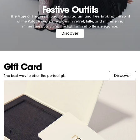
Festive Outfits
The Maje girl moves through Paris, radiant and free. Evoking the spirit
of the Palace years, she glows in velvet, tulle, and shimmering
rhinestones, catching the light with effortless elegance.
Discover
Gift Card
Discover
The best way to offer the perfect gift.