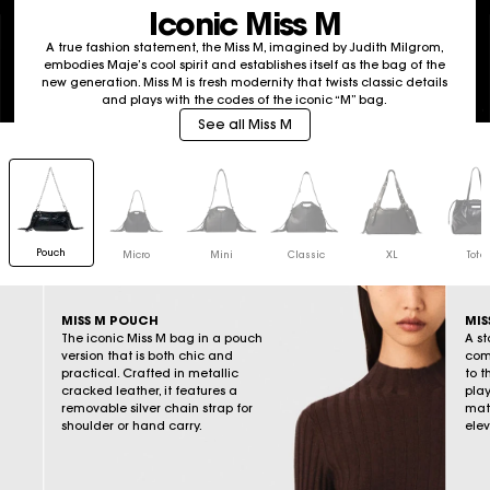
Iconic Miss M
A true fashion statement, the Miss M, imagined by Judith Milgrom,
embodies Maje’s cool spirit and establishes itself as the bag of the
new generation. Miss M is fresh modernity that twists classic details
and plays with the codes of the iconic “M” bag.
See all Miss M
Pouch
Micro
Mini
Classic
XL
Tote
MISS M POUCH
MIS
The iconic Miss M bag in a pouch
A st
version that is both chic and
come
practical. Crafted in metallic
to t
cracked leather, it features a
play
removable silver chain strap for
mate
shoulder or hand carry.
elev