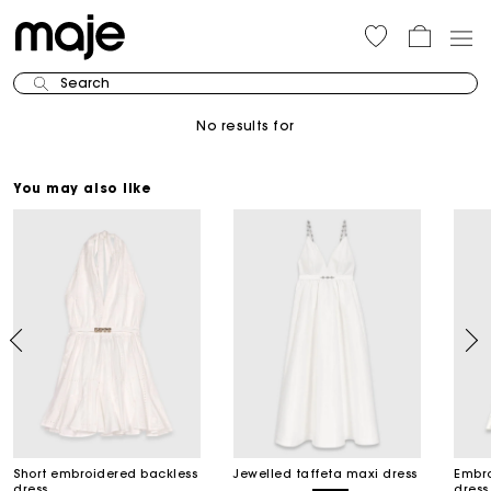
Search
No results for
You may also like
Short embroidered backless
Jewelled taffeta maxi dress
Embro
dress
dress