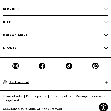
Free home delivery within 2-3 working days.
SERVICES
Free and simple returns
HELP
Payments in 3 interest-free instalments
MAISON MAJE
Free return
STORES
Track my order
Maje Gift card: the best way to give the perfect gift
Switzerland
Terms of sale
Privacy policy
Cookies policy
Manage my cookies
Legal notice
Copyright © 2025 Maje. All rights reserved.