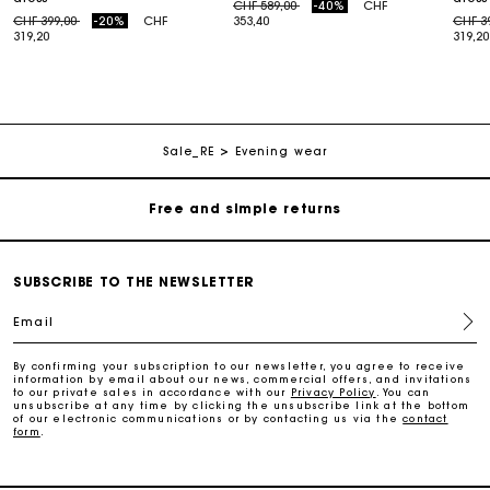
Price reduced from
to
CHF 589,00
-40%
CHF
Price reduced from
to
Price
CHF 399,00
-20%
CHF
353,40
CHF 3
319,20
319,20
Maje Gift card: the best way to give the perfect gift
Free home delivery within 2-3 working days.
Sale_RE
Evening wear
Free and simple returns
Payments in 3 interest-free instalments
SUBSCRIBE TO THE NEWSLETTER
Email
Free return
By confirming your subscription to our newsletter, you agree to receive
information by email about our news, commercial offers, and invitations
Track my order
to our private sales in accordance with our
Privacy Policy
. You can
unsubscribe at any time by clicking the unsubscribe link at the bottom
of our electronic communications or by contacting us via the
contact
form
.
Maje Gift card: the best way to give the perfect gift