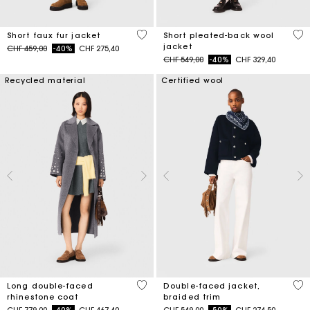
4.5 out of 5 Customer Rating
3.4
Short faux fur jacket
Short pleated-back wool
jacket
Price reduced from
to
CHF 459,00
-40%
CHF 275,40
Price reduced from
to
CHF 549,00
-40%
CHF 329,40
Recycled material
Certified wool
3.3 out of 5 Customer Rating
4.5
Long double-faced
Double-faced jacket,
rhinestone coat
braided trim
Price reduced from
to
Price reduced from
to