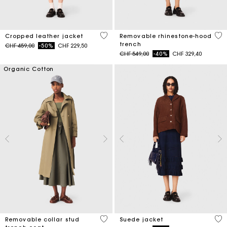
3.3 out of 5 Customer Rating
5 o
Cropped leather jacket
Removable rhinestone-hood
trench
Price reduced from
to
CHF 459,00
-50%
CHF 229,50
Price reduced from
to
CHF 549,00
-40%
CHF 329,40
Organic Cotton
5 out of 5 Customer Rating
4.7
Removable collar stud
Suede jacket