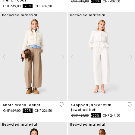
trench coat
Price reduced from
to
CHF 819,00
-50%
CHF 409,50
Price reduced from
to
CHF 549,00
-20%
CHF 439,20
Recycled material
Recycled material
3.4 out of 5 Customer Rating
5 o
Short tweed jacket
Cropped jacket with
jewelled belt
Price reduced from
to
CHF 449,00
-50%
CHF 224,50
Price reduced from
to
CHF 489,00
-50%
CHF 244,50
Recycled material
Recycled material