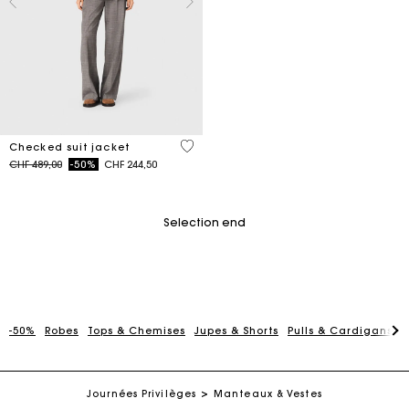
4 out of 5 Customer Rating
Checked suit jacket
Price reduced from
to
CHF 489,00
-50%
CHF 244,50
Selection end
-50%
Robes
Tops & Chemises
Jupes & Shorts
Pulls & Cardigans
P
Maje Gift card: the best way to give the perfect gift
Free home delivery within 2-3 working days.
Journées Privilèges
Manteaux & Vestes