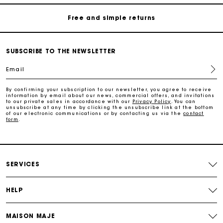
Free and simple returns
Payments in 3 interest-free instalments
SUBSCRIBE TO THE NEWSLETTER
Email
Free return
By confirming your subscription to our newsletter, you agree to receive
information by email about our news, commercial offers, and invitations
Track my order
to our private sales in accordance with our
Privacy Policy
. You can
unsubscribe at any time by clicking the unsubscribe link at the bottom
of our electronic communications or by contacting us via the
contact
form
.
Maje Gift card: the best way to give the perfect gift
Free home delivery within 2-3 working days.
SERVICES
Free and simple returns
HELP
Payments in 3 interest-free instalments
MAISON MAJE