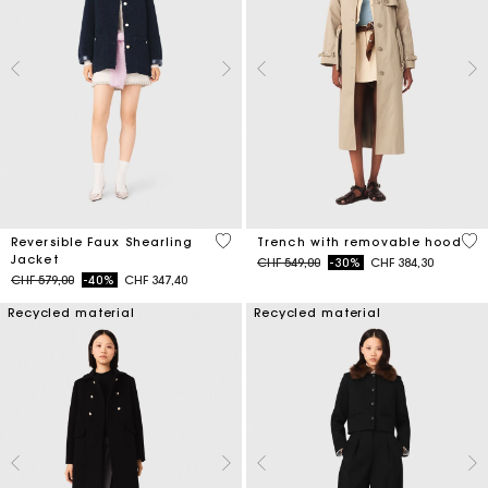
4.8 out of 5 Customer Rating
4.1
Reversible Faux Shearling
Trench with removable hood
Jacket
Price reduced from
to
CHF 549,00
-30%
CHF 384,30
Price reduced from
to
CHF 579,00
-40%
CHF 347,40
Recycled material
Recycled material