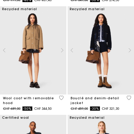
CHF 779,00
-40%
CHF 467,40
CHF 549,00
-50%
CHF 274,50
Recycled material
Recycled material
5 out of 5 Customer Rating
5 o
Wool coat with removable
Bouclé and denim-detail
hood
jacket
Price reduced from
to
Price reduced from
to
CHF 689,00
-50%
CHF 344,50
CHF 459,00
-30%
CHF 321,30
Certified wool
Recycled material