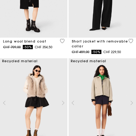
4.4 out of 5 Customer Rating
4.1
Long wool blend coat
Short jacket with removable
collar
Price reduced from
to
CHF 709,00
-50%
CHF 354,50
Price reduced from
to
CHF 459,00
-50%
CHF 229,50
Recycled material
Recycled material