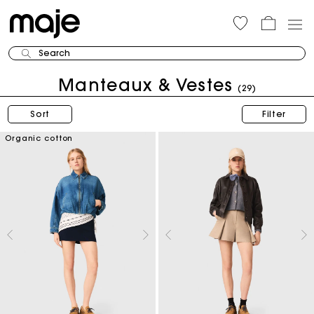
Search
Manteaux & Vestes
(29)
Sort
Filter
Organic cotton