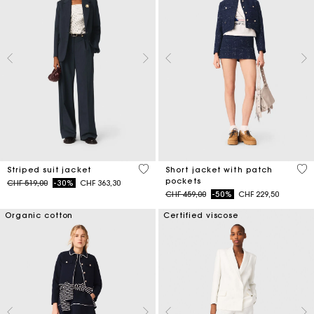
5 out of 5 Customer Rating
3.1
Striped suit jacket
Short jacket with patch
pockets
Price reduced from
to
CHF 519,00
-30%
CHF 363,30
Price reduced from
to
CHF 459,00
-50%
CHF 229,50
Organic cotton
Certified viscose