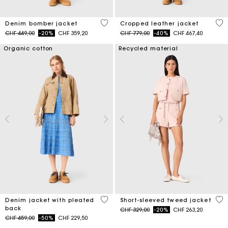
5 out of 5 Customer Rating
3.7
Denim bomber jacket
Cropped leather jacket
Price reduced from
to
Price reduced from
to
CHF 449,00
-20%
CHF 359,20
CHF 779,00
-40%
CHF 467,40
Organic cotton
Recycled material
5 out of 5 Customer Rating
4.7
Denim jacket with pleated
Short-sleeved tweed jacket
back
Price reduced from
to
CHF 329,00
-20%
CHF 263,20
Price reduced from
to
CHF 459,00
-50%
CHF 229,50