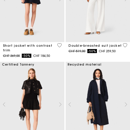
4.2 out of 5 Customer Rating
5 o
Short jacket with contrast
Double-breasted suit jacket
trim
Price reduced from
to
CHF 519,00
-50%
CHF 259,50
Price reduced from
to
CHF 369,00
-50%
CHF 184,50
Certified Tannery
Recycled material