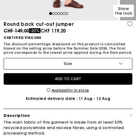
Show
the look
1
2
3
4
5
6
7
Round back cut-out jumper
Price reduced from
to
CHF 149,00
CHF 119,20
-20%
CERTIFIED VISCOSE
The discount percentage displayed on this product is calculated
based on the selling price before the Summer Sale 2026. The final
price corresponds to the lowest price applied during the Sale period.
Size
ADD TO CART
Availability in store
Estimated delivery date
: 11 Aug - 12 Aug
Description
The main fabric of this garment is made from at least 50%
recycled polyamide and viscose fibres, using a controlled
processing method.