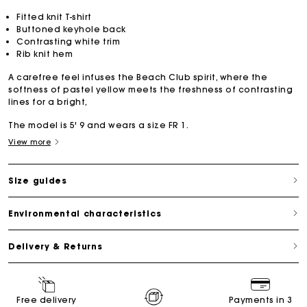
Fitted knit T-shirt
Buttoned keyhole back
Contrasting white trim
Rib knit hem
A carefree feel infuses the Beach Club spirit, where the
softness of pastel yellow meets the freshness of contrasting
lines for a bright,
The model is 5' 9 and wears a size FR 1.
View more
Size guides
Environmental characteristics
Delivery & Returns
Free delivery
Payments in 3