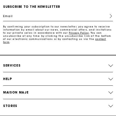
SUBSCRIBE TO THE NEWSLETTER
Free return
Email
By confirming your subscription to our newsletter, you agree to receive
Track my order
information by email about our news, commercial offers, and invitations
to our private sales in accordance with our
Privacy Policy
. You can
unsubscribe at any time by clicking the unsubscribe link at the bottom
of our electronic communications or by contacting us via the
contact
Maje Gift card: the best way to give the perfect gift
form
.
Free home delivery within 2-3 working days.
SERVICES
Free and simple returns
HELP
Payments in 3 interest-free instalments
MAISON MAJE
Free return
STORES
Track my order