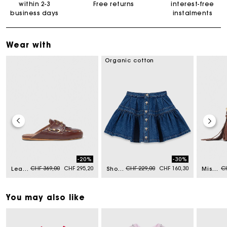
within 2-3
Free returns
interest-free
business days
instalments
Wear with
Organic cotton
-20%
-30%
Price reduced from
to
Price reduced from
to
Pr
CHF 369,00
CHF 295,20
CHF 229,00
CHF 160,30
CH
Leather boat mules
Short denim skirt
Miss M mini bag in vintage leather
You may also like