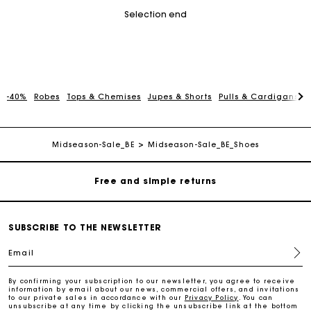
Selection end
-40%
Robes
Tops & Chemises
Jupes & Shorts
Pulls & Cardigans
P
Maje Gift card: the best way to give the perfect gift
Free home delivery within 2-3 working days.
Midseason-Sale_BE
Midseason-Sale_BE_Shoes
Free and simple returns
Payments in 3 interest-free instalments
SUBSCRIBE TO THE NEWSLETTER
Email
Free return
By confirming your subscription to our newsletter, you agree to receive
information by email about our news, commercial offers, and invitations
Track my order
to our private sales in accordance with our
Privacy Policy
. You can
unsubscribe at any time by clicking the unsubscribe link at the bottom