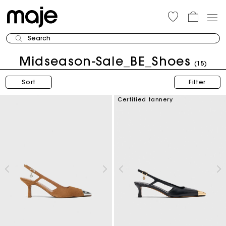
Search
Midseason-Sale_BE_Shoes
(15)
Sort
Filter
Certified tannery