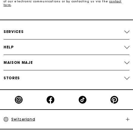
of our electronic communications or by contacting us via the
contact
form
.
Maje Gift card: the best way to give the perfect gift
Free home delivery within 2-3 working days.
SERVICES
Free and simple returns
HELP
Payments in 3 interest-free instalments
MAISON MAJE
Free return
STORES
Track my order
Maje Gift card: the best way to give the perfect gift
Switzerland