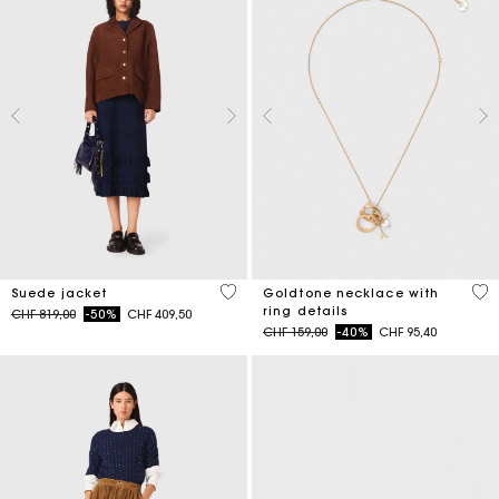
4.7 out of 5 Customer Rating
3.6
Suede jacket
Goldtone necklace with
ring details
Price reduced from
to
CHF 819,00
-50%
CHF 409,50
Price reduced from
to
CHF 159,00
-40%
CHF 95,40