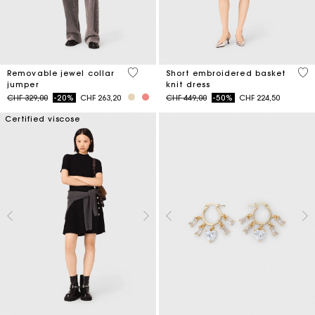
4.9 out of 5 Customer Rating
4.6
Removable jewel collar
Short embroidered basket
jumper
knit dress
Price reduced from
to
Price reduced from
to
CHF 329,00
-20%
CHF 263,20
CHF 449,00
-50%
CHF 224,50
Certified viscose