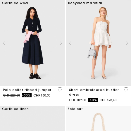
Certified wool
Recycled material
5 out of 5 Customer Rating
5 o
Polo collar ribbed jumper
Short embroidered bustier
dress
Price reduced from
to
CHF 229,00
-30%
CHF 160,30
Price reduced from
to
CHF 709,00
-40%
CHF 425,40
Certified linen
Sold out