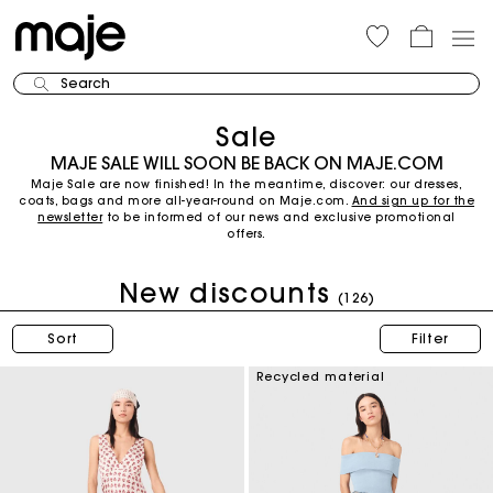
Search
Sale
MAJE SALE WILL SOON BE BACK ON MAJE.COM
Maje Sale are now finished! In the meantime, discover: our dresses,
coats, bags and more all-year-round on Maje.com.
And sign up for the
newsletter
to be informed of our news and exclusive promotional
offers.
New discounts
(126)
Sort
Filter
Recycled material