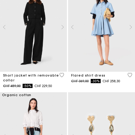
4.1 out of 5 Customer Rating
4.1
Short jacket with removable
Flared shirt dress
collar
Price reduced from
to
CHF 369,00
-30%
CHF 258,30
Price reduced from
to
CHF 459,00
-50%
CHF 229,50
Organic cotton