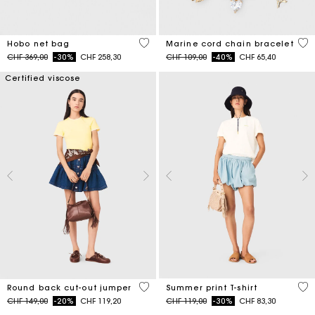
5 out of 5 Customer Rating
3.6
Hobo net bag
Marine cord chain bracelet
Price reduced from
to
Price reduced from
to
CHF 369,00
-30%
CHF 258,30
CHF 109,00
-40%
CHF 65,40
Certified viscose
3.6 out of 5 Customer Rating
4.6
Round back cut-out jumper
Summer print T-shirt
Price reduced from
to
Price reduced from
to
CHF 149,00
-20%
CHF 119,20
CHF 119,00
-30%
CHF 83,30