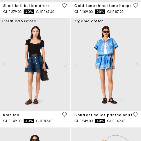
4.7 out of 5 Customer Rating
4.1
Short knit button dress
Gold-tone rhinestone hoops
Price reduced from
to
Price reduced from
to
CHF 279,00
-40%
CHF 167,40
CHF 109,00
-20%
CHF 87,20
Certified Viscose
Organic cotton
5 out of 5 Customer Rating
5 o
Knit top
Contrast collar printed shirt
Price reduced from
to
Price reduced from
to
CHF 149,00
-40%
CHF 89,40
CHF 249,00
-40%
CHF 149,40