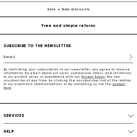
Free home delivery within 2-3 working days.
Sale
New discounts
Free and simple returns
Payments in 3 interest-free instalments
SUBSCRIBE TO THE NEWSLETTER
Free return
Email
By confirming your subscription to our newsletter, you agree to receive
Track my order
information by email about our news, commercial offers, and invitations
to our private sales in accordance with our
Privacy Policy
. You can
unsubscribe at any time by clicking the unsubscribe link at the bottom
of our electronic communications or by contacting us via the
contact
Maje Gift card: the best way to give the perfect gift
form
.
Free home delivery within 2-3 working days.
SERVICES
Free and simple returns
HELP