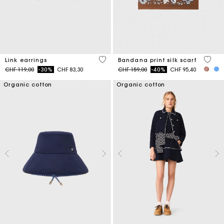
4.9 out of 5 Customer Rating
3.7 ou
Link earrings
Bandana print silk scarf
Price reduced from
to
Price reduced from
to
CHF 119,00
-30%
CHF 83,30
CHF 159,00
-40%
CHF 95,40
Organic cotton
Organic cotton