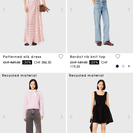
4.1 out of 5 Customer Rating
4.7 out o
Patterned silk dress
Bardot rib knit top
Price reduced from
to
Price reduced from
to
CHF 549,00
-30%
CHF 384,30
CHF 149,00
-20%
CHF
119,20
Recycled material
Recycled material