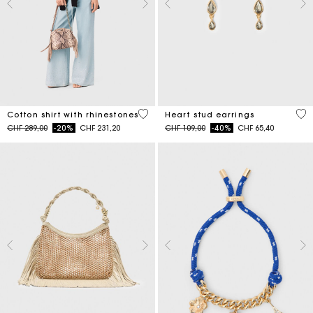
4.4 out of 5 Customer Rating
3.3
Cotton shirt with rhinestones
Heart stud earrings
Price reduced from
to
Price reduced from
to
CHF 289,00
-20%
CHF 231,20
CHF 109,00
-40%
CHF 65,40