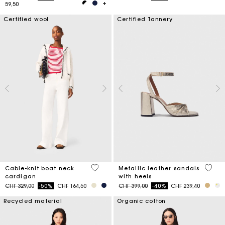
59,50
Certified wool
Certified Tannery
4.5 out of 5 Customer Rating
4.9 ou
Cable-knit boat neck
Metallic leather sandals
cardigan
with heels
Price reduced from
to
Price reduced from
to
CHF 329,00
-50%
CHF 164,50
CHF 399,00
-40%
CHF 239,40
Recycled material
Organic cotton