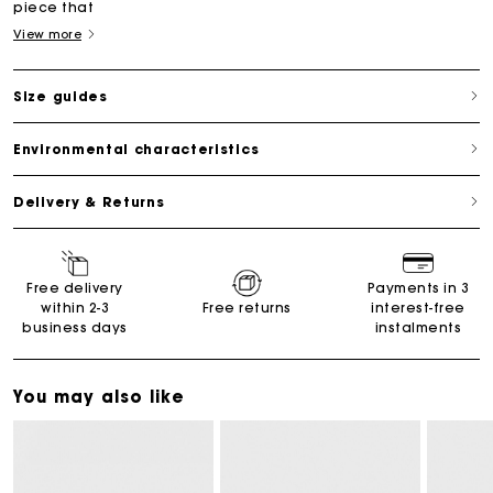
piece that
View more
Size guides
Environmental characteristics
Delivery & Returns
Free delivery
Payments in 3
within 2-3
Free returns
interest-free
business days
instalments
You may also like