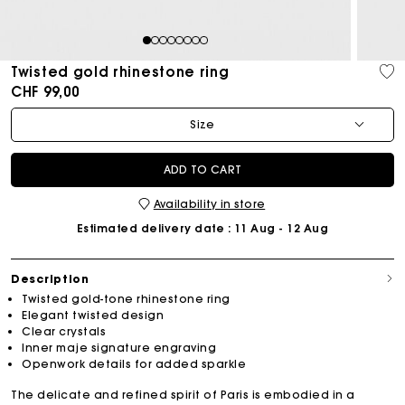
1
2
3
4
5
6
7
8
Twisted gold rhinestone ring
CHF 99,00
Size
ADD TO CART
Availability in store
Estimated delivery date
: 11 Aug - 12 Aug
Description
Twisted gold-tone rhinestone ring
Elegant twisted design
Clear crystals
Inner maje signature engraving
Openwork details for added sparkle
The delicate and refined spirit of Paris is embodied in a