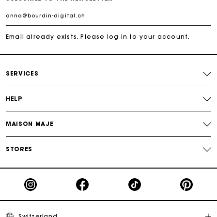
Maje Gift card: the best way to give the perfect gift
Free home delivery within 2-3 working days.
Email already exists. Please log in to your account.
Free and simple returns
SERVICES
Payments in 3 interest-free instalments
HELP
Free return
MAISON MAJE
Track my order
STORES
Maje Gift card: the best way to give the perfect gift
Switzerland