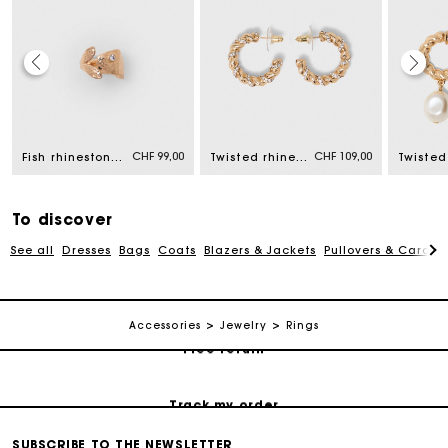
Maje Gift card: the best way to give the perfect gift
CHF 99,00
CHF 109,00
Fish rhinestone ring
Twisted rhinestone hoop earrings
Free home delivery within 2-3 working days.
To discover
Free and simple returns
See all
Dresses
Bags
Coats
Blazers & Jackets
Pullovers & Cardig
Payments in 3 interest-free instalments
Accessories
Jewelry
Rings
Free return
Track my order
SUBSCRIBE TO THE NEWSLETTER