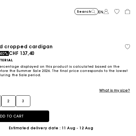
Search
EN
Price reduce
Suede Miss 
CHF
to
489,00
Price reduced from
Pric
Skater dress with jew
CHF
Shor
CHF
ed cropped cardigan
Orga
Sold
-30%
CHF
to
399,00
399,0
Flowing patterned maxi dres
CHF
Topstitched suede
CHF
Balloon
CHF
cott
out
ced from
to
CHF 137,40
-50%
-2
-40%
342,30
CHF
CHF
459,00
429,00
279,00
199,50
319,2
TERIAL
ercentage displayed on this product is calculated based on the
efore the Summer Sale 2026. The final price corresponds to the lowest
during the Sale period.
What is my size?
2
3
DD TO CART
Estimated delivery date
: 11 Aug - 12 Aug