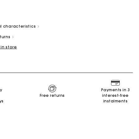
l characteristics
eturns
 in store
Summer Suitcase
Miss M bag
Dresses
Accessories
r
Discover
Discover
Discover
Discover
ry
Payments in 3
Free returns
interest-free
ys
instalments