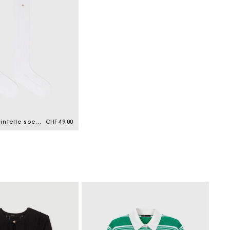
Knee-high pointelle socks
CHF 49,00