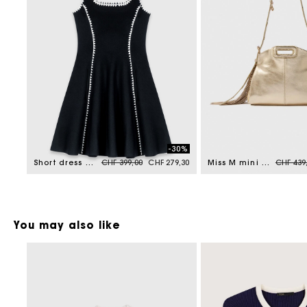
-30%
Price reduced from
to
Price r
Short dress with topstitch details
CHF 399,00
CHF 279,30
Miss M mini metallic leather bag
CHF 439
You may also like