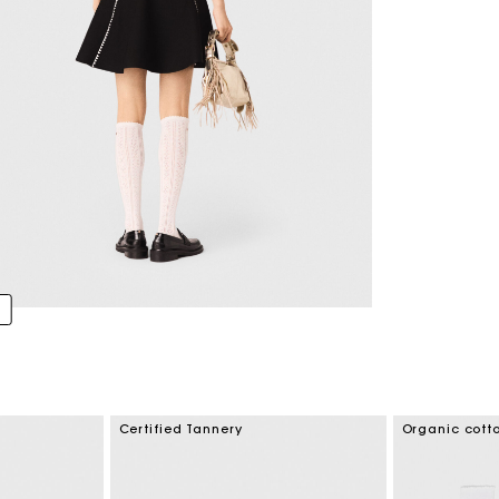
Certified Tannery
Organic cott