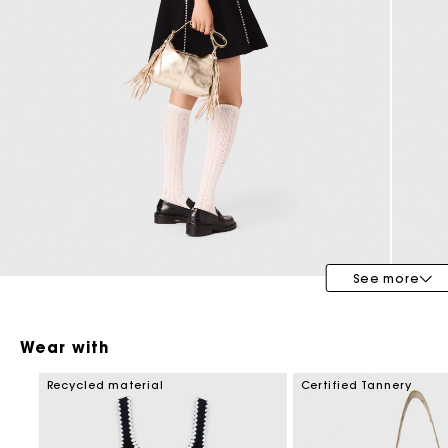
Maje x Blanca Miró
See more
Wear with
Recycled material
Certified Tannery