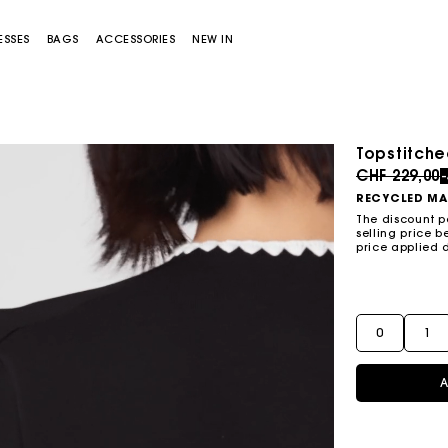
ESSES
BAGS
ACCESSORIES
NEW IN
Topstitch
Price redu
CHF 229,00
RECYCLED MA
The discount p
selling price b
price applied 
Miss M bag
Miss M Pouch Bag
0
1
A