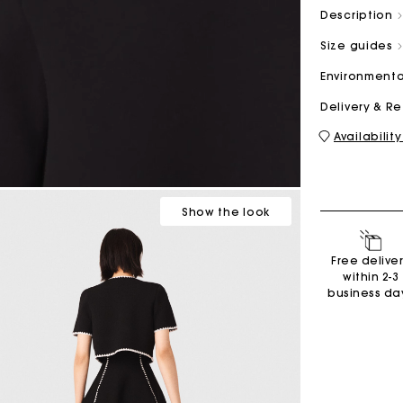
Description
Size guides
M bag
Milpli Bag
Environmenta
Delivery & R
Availability
Shoes
Discove
Show
the look
Free delive
within 2-3
business da