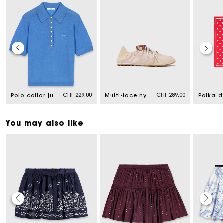
CHF 229,00
CHF 289,00
Polo collar jumper
Multi-lace nylon trainers
You may also like
Maje Gift card: the best way to give the perfect gift