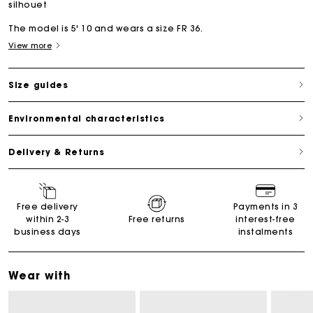
silhouet
The model is 5' 10 and wears a size FR 36.
View more
Size guides
Environmental characteristics
Delivery & Returns
Free delivery
Payments in 3
within 2-3
Free returns
interest-free
business days
instalments
Wear with