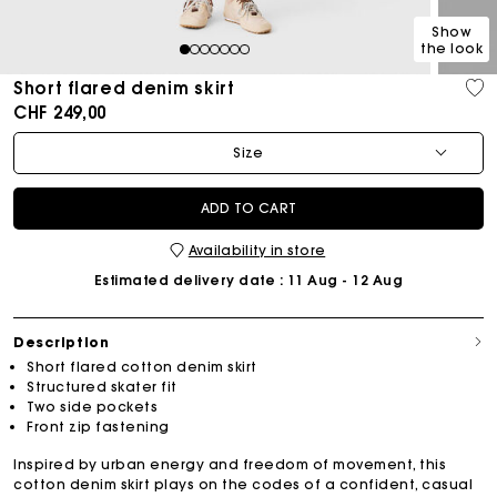
Show
the look
1
2
3
4
5
6
7
Short flared denim skirt
CHF 249,00
Size
ADD TO CART
Availability in store
Estimated delivery date
: 11 Aug - 12 Aug
Description
Short flared cotton denim skirt
Structured skater fit
Two side pockets
Front zip fastening
Inspired by urban energy and freedom of movement, this
cotton denim skirt plays on the codes of a confident, casual