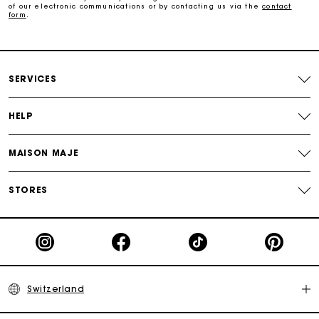
of our electronic communications or by contacting us via the
contact
form
.
Payments in 3 interest-free instalments
Free return
SERVICES
Track my order
HELP
MAISON MAJE
Maje Gift card: the best way to give the perfect gift
STORES
Switzerland