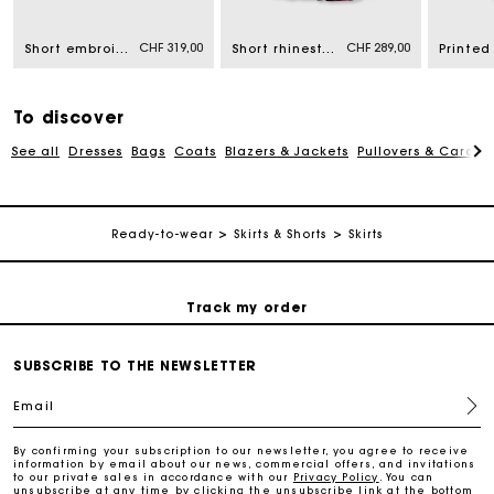
CHF 319,00
CHF 289,00
Short embroidered ruffled skirt
Short rhinestone cotton skirt
Free home delivery within 2-3 working days.
Free and simple returns
To discover
See all
Dresses
Bags
Coats
Blazers & Jackets
Pullovers & Cardig
Payments in 3 interest-free instalments
Ready-to-wear
Skirts & Shorts
Skirts
Free return
Track my order
Maje Gift card: the best way to give the perfect gift
SUBSCRIBE TO THE NEWSLETTER
Email
Free home delivery within 2-3 working days.
By confirming your subscription to our newsletter, you agree to receive
information by email about our news, commercial offers, and invitations
to our private sales in accordance with our
Privacy Policy
. You can
Free and simple returns
unsubscribe at any time by clicking the unsubscribe link at the bottom