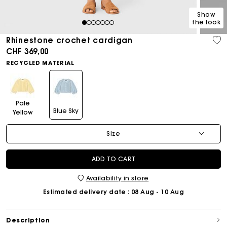
Show
the look
1
2
3
4
5
6
7
Rhinestone crochet cardigan
CHF 369,00
RECYCLED MATERIAL
Pale
Blue Sky
Yellow
Size
ADD TO CART
Availability in store
Estimated delivery date
: 08 Aug - 10 Aug
Description