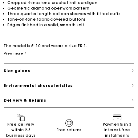
Cropped rhinestone crochet knit cardigan
Geometric diamond openwork pattern
Three-quarter length balloon sleeves with fitted cuffs
Tone-on-tone fabric-covered buttons
Edges finished in a solid, smooth knit
The model is 5' 10 and wears a size FR 1.
View more
Size guides
Environmental characteristics
Delivery & Returns
Free delivery
Payments in 3
within 2-3
Free returns
interest-free
business days
instalments