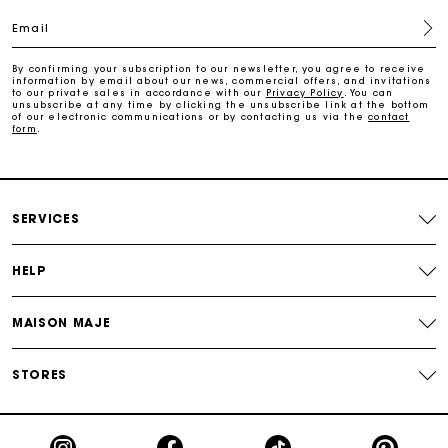
Email
Free home delivery within 2-3 working days.
By confirming your subscription to our newsletter, you agree to receive
information by email about our news, commercial offers, and invitations
to our private sales in accordance with our
Privacy Policy
. You can
Free and simple returns
unsubscribe at any time by clicking the unsubscribe link at the bottom
of our electronic communications or by contacting us via the
contact
form
.
Payments in 3 interest-free instalments
Free return
SERVICES
Track my order
HELP
Maje Gift card: the best way to give the perfect gift
MAISON MAJE
STORES