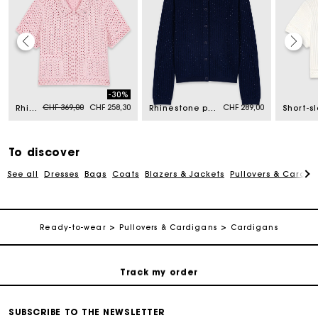
Maje Gift card: the best way to give the perfect gift
-30%
Price reduced from
to
CHF 369,00
CHF 258,30
CHF 289,00
Rhinestone crochet cardigan
Rhinestone polo collar cardigan
Free home delivery within 2-3 working days.
Free and simple returns
To discover
See all
Dresses
Bags
Coats
Blazers & Jackets
Pullovers & Cardig
Payments in 3 interest-free instalments
Ready-to-wear
Pullovers & Cardigans
Cardigans
Free return
Track my order
Maje Gift card: the best way to give the perfect gift
SUBSCRIBE TO THE NEWSLETTER