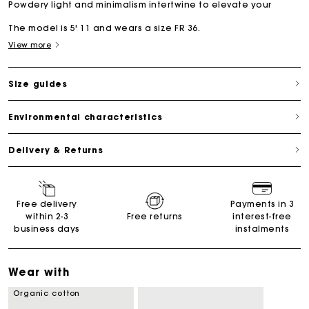
Powdery light and minimalism intertwine to elevate your
The model is 5' 11 and wears a size FR 36.
View more
Size guides
Environmental characteristics
Delivery & Returns
Free delivery
Payments in 3
within 2-3
Free returns
interest-free
business days
instalments
Wear with
Organic cotton