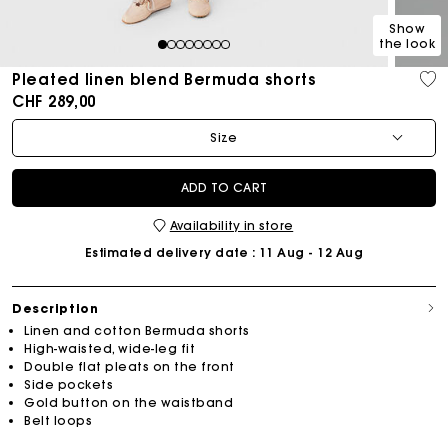
Show
the look
1
2
3
4
5
6
7
8
Pleated linen blend Bermuda shorts
CHF 289,00
Size
ADD TO CART
Availability in store
Estimated delivery date
: 11 Aug - 12 Aug
Description
Linen and cotton Bermuda shorts
High-waisted, wide-leg fit
Double flat pleats on the front
Side pockets
Gold button on the waistband
Belt loops