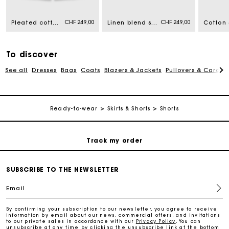
CHF 249,00
CHF 249,00
Pleated cotton shorts
Linen blend skort
Cotton 
Free home delivery within 2-3 working days.
Free and simple returns
To discover
See all
Dresses
Bags
Coats
Blazers & Jackets
Pullovers & Cardig
Payments in 3 interest-free instalments
Ready-to-wear
Skirts & Shorts
Shorts
Free return
Track my order
Maje Gift card: the best way to give the perfect gift
SUBSCRIBE TO THE NEWSLETTER
Email
Free home delivery within 2-3 working days.
By confirming your subscription to our newsletter, you agree to receive
information by email about our news, commercial offers, and invitations
to our private sales in accordance with our
Privacy Policy
. You can
Free and simple returns
unsubscribe at any time by clicking the unsubscribe link at the bottom