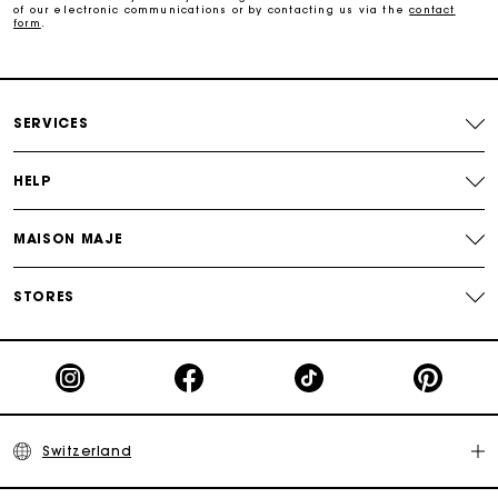
of our electronic communications or by contacting us via the
contact
form
.
Payments in 3 interest-free instalments
Free return
SERVICES
Track my order
HELP
Maje Gift card: the best way to give the perfect gift
MAISON MAJE
STORES
Switzerland