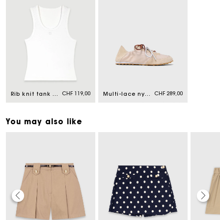
CHF 119,00
CHF 289,00
Rib knit tank top
Multi-lace nylon trainers
You may also like
Maje Gift card: the best way to give the perfect gift