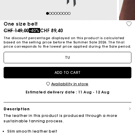
1
2
3
4
5
6
7
8
9
One size belt
Price reduced from
to
CHF 149,00
CHF 89,40
-40%
The discount percentage displayed on this product is calculated
based on the selling price before the Summer Sale 2026. The final
price corresponds to the lowest price applied during the Sale period.
TU
ADD TO CART
Availability in store
Estimated delivery date
: 11 Aug - 12 Aug
Description
The leather in this product is produced through a more
sustainable tanning process.
Slim smooth leather belt