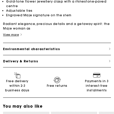
Gold-tone flower jewellery clasp with a rhinestone-paved
centre
Adjustable ties
Engraved Maje signature on the stem
Radiant elegance, precious details and a getaway spirit: the
Maje woman as
View more
Environmental characteristics
Delivery & Returns
Free delivery
Payments in 3
within 2-3
Free returns
interest-free
business days
instalments
You may also like