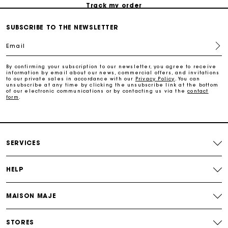
Track my order
SUBSCRIBE TO THE NEWSLETTER
Maje Gift card: the best way to give the perfect gift
Email
Free home delivery within 2-3 working days.
By confirming your subscription to our newsletter, you agree to receive
information by email about our news, commercial offers, and invitations
to our private sales in accordance with our
Privacy Policy
. You can
unsubscribe at any time by clicking the unsubscribe link at the bottom
Free and simple returns
of our electronic communications or by contacting us via the
contact
form
.
Payments in 3 interest-free instalments
SERVICES
Free return
HELP
Track my order
MAISON MAJE
Maje Gift card: the best way to give the perfect gift
STORES