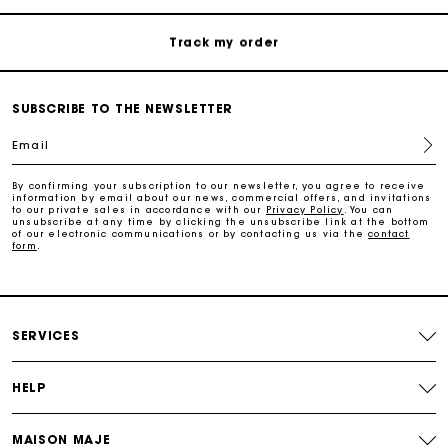
Track my order
Maje Gift card: the best way to give the perfect gift
SUBSCRIBE TO THE NEWSLETTER
Email
Free home delivery within 2-3 working days.
By confirming your subscription to our newsletter, you agree to receive
information by email about our news, commercial offers, and invitations
Free and simple returns
to our private sales in accordance with our
Privacy Policy
. You can
unsubscribe at any time by clicking the unsubscribe link at the bottom
of our electronic communications or by contacting us via the
contact
form
.
Payments in 3 interest-free instalments
Free return
SERVICES
Track my order
HELP
Maje Gift card: the best way to give the perfect gift
MAISON MAJE