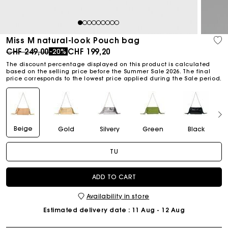
1
2
3
4
5
6
7
8
9
Miss M natural-look Pouch bag
Price reduced from
to
CHF 249,00
CHF 199,20
-20%
The discount percentage displayed on this product is calculated
based on the selling price before the Summer Sale 2026. The final
price corresponds to the lowest price applied during the Sale period.
Beige
Gold
Silvery
Green
Black
TU
ADD TO CART
Availability in store
Estimated delivery date
: 11 Aug - 12 Aug