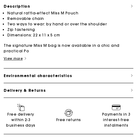
Description
Natural raffia-effect Miss M Pouch
Removable chain
Two ways to wear: by hand or over the shoulder
Zip fastening
Dimensions: 22 x 11 x 5 cm
The signature Miss M bag is now available in a chic and
practical Po
View more
Environmental characteristics
Delivery & Returns
Free delivery
Payments in 3
within 2-3
Free returns
interest-free
business days
instalments