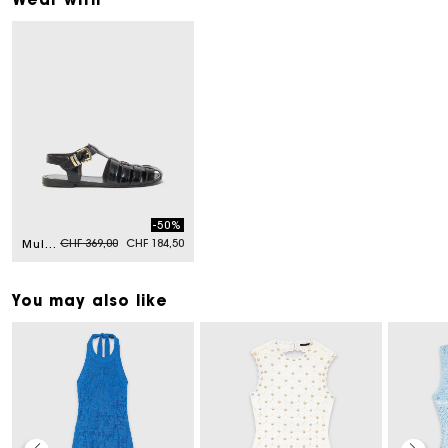
-50%
Price reduced from
to
CHF 369,00
CHF 184,50
Multi-strap leather sandals
You may also like