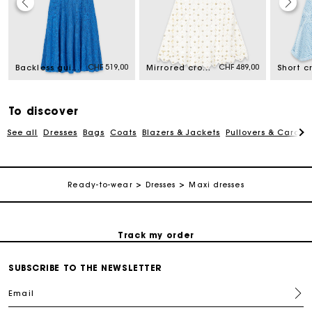
Maje Gift card: the best way to give the perfect gift
CHF 519,00
CHF 489,00
Backless guipure maxi dress
Mirrored crochet dress
Free home delivery within 2-3 working days.
To discover
Free and simple returns
See all
Dresses
Bags
Coats
Blazers & Jackets
Pullovers & Cardig
Payments in 3 interest-free instalments
Ready-to-wear
Dresses
Maxi dresses
Free return
Track my order
SUBSCRIBE TO THE NEWSLETTER
Maje Gift card: the best way to give the perfect gift
Email
Free home delivery within 2-3 working days.