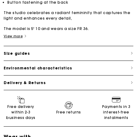
Button fastening at the back
The studio celebrates a radiant femininity that captures the
light and enhances every detail,
The model is 5' 10 and wears a size FR 36.
View more
Size guides
Environmental characteristics
Delivery & Returns
Free delivery
Payments in 3
within 2-3
Free returns
interest-free
business days
instalments
Wear with