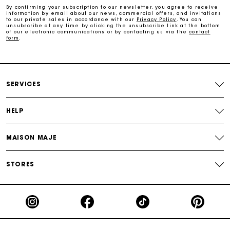
By confirming your subscription to our newsletter, you agree to receive
information by email about our news, commercial offers, and invitations
to our private sales in accordance with our
Privacy Policy
. You can
unsubscribe at any time by clicking the unsubscribe link at the bottom
Free and simple returns
of our electronic communications or by contacting us via the
contact
form
.
Payments in 3 interest-free instalments
Free return
SERVICES
HELP
Track my order
MAISON MAJE
Maje Gift card: the best way to give the perfect gift
STORES