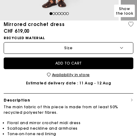
Show
the look
1
2
3
4
5
6
7
Mirrored crochet dress
CHF 619,00
RECYCLED MATERIAL
Size
ADD TO CART
Availability in store
Estimated delivery date
: 11 Aug - 12 Aug
Description
The main fabric of this piece is made from at least 50%
recycled polyester fibres.
Floral and mirror crochet midi dress
Scalloped neckline and armholes
Tone-on-tone red lining