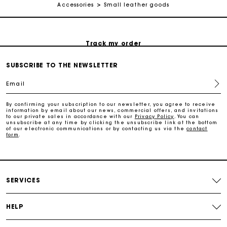
Accessories
Small leather goods
Free return
Track my order
SUBSCRIBE TO THE NEWSLETTER
Maje Gift card: the best way to give the perfect gift
Email
Free home delivery within 2-3 working days.
By confirming your subscription to our newsletter, you agree to receive
information by email about our news, commercial offers, and invitations
to our private sales in accordance with our
Privacy Policy
. You can
unsubscribe at any time by clicking the unsubscribe link at the bottom
Free and simple returns
of our electronic communications or by contacting us via the
contact
form
.
Payments in 3 interest-free instalments
SERVICES
Free return
HELP
Track my order