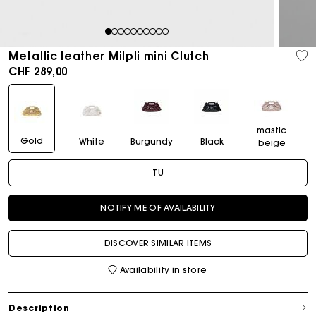
1
2
3
4
5
6
7
8
9
10
Metallic leather Milpli mini Clutch
CHF 289,00
mastic
Gold
White
Burgundy
Black
beige
TU
NOTIFY ME OF AVAILABILITY
DISCOVER SIMILAR ITEMS
Availability in store
Description