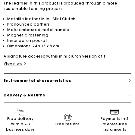
The leather in this product is produced through a more
sustainable tanning process.
Metallic leather Milpli Mini Clutch
Pronounced gathers
Maje-embossed metal handle
Magnetic fastening
Inner patch pocket
Dimensions: 24 x 13 x 8 cm
A signature accessory, this mini clutch version of t
View more
Environmental characteristics
Delivery & Returns
Free delivery
Payments in 3
within 2-3
Free returns
interest-free
business days
instalments