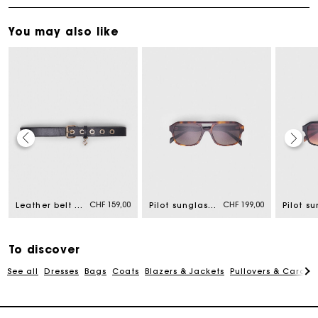
You may also like
Maje Gift card: the best way to give the perfect gift
CHF 159,00
CHF 199,00
Leather belt with Miss M buckle
Pilot sunglasses
Free home delivery within 2-3 working days.
To discover
Free and simple returns
See all
Dresses
Bags
Coats
Blazers & Jackets
Pullovers & Cardig
Payments in 3 interest-free instalments