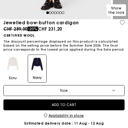
Show
the look
1
2
3
4
5
6
7
Jewelled bow-button cardigan
Price reduced from
to
CHF 289,00
CHF 231,20
-20%
CERTIFIED WOOL
The discount percentage displayed on this product is calculated
based on the selling price before the Summer Sale 2026. The final
price corresponds to the lowest price applied during the Sale period.
Navy
Ecru
Size
ADD TO CART
Availability in store
Estimated delivery date
: 11 Aug - 12 Aug