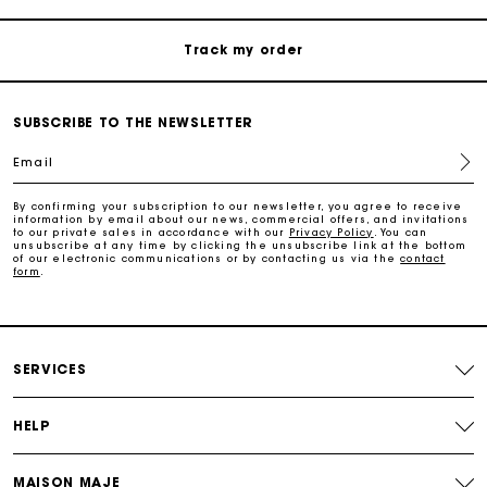
Track my order
Maje Gift card: the best way to give the perfect gift
SUBSCRIBE TO THE NEWSLETTER
Email
Free home delivery within 2-3 working days.
By confirming your subscription to our newsletter, you agree to receive
information by email about our news, commercial offers, and invitations
Free and simple returns
to our private sales in accordance with our
Privacy Policy
. You can
unsubscribe at any time by clicking the unsubscribe link at the bottom
of our electronic communications or by contacting us via the
contact
form
.
Payments in 3 interest-free instalments
Free return
SERVICES
Track my order
HELP
Maje Gift card: the best way to give the perfect gift
MAISON MAJE