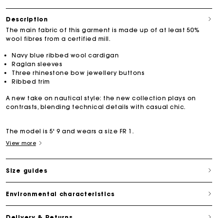
Description
The main fabric of this garment is made up of at least 50%
wool fibres from a certified mill.
Navy blue ribbed wool cardigan
Raglan sleeves
Three rhinestone bow jewellery buttons
Ribbed trim
A new take on nautical style: the new collection plays on
contrasts, blending technical details with casual chic.
The model is 5' 9 and wears a size FR 1.
View more
Size guides
Environmental characteristics
Delivery & Returns