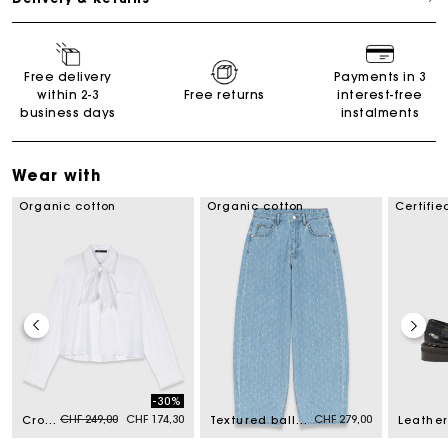
Free delivery
Payments in 3
within 2-3
Free returns
interest-free
business days
instalments
Wear with
Organic cotton
Organic cotton
Certifie
-30%
Price reduced from
to
CHF 249,00
CHF 174,30
CHF 279,00
Crochet collar shirt
Textured balloon jeans