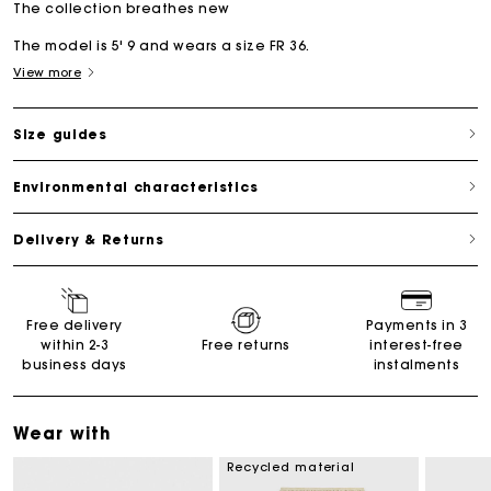
The collection breathes new
The model is 5' 9 and wears a size FR 36.
View more
Size guides
Environmental characteristics
Delivery & Returns
Free delivery
Payments in 3
within 2-3
Free returns
interest-free
business days
instalments
Wear with
Recycled material