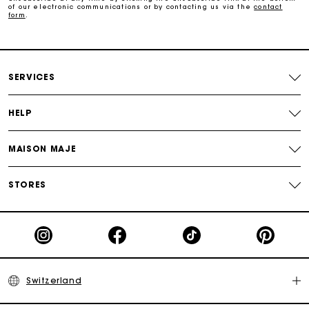
of our electronic communications or by contacting us via the
contact
form
.
Payments in 3 interest-free instalments
Free return
SERVICES
Track my order
HELP
Maje Gift card: the best way to give the perfect gift
MAISON MAJE
STORES
Switzerland