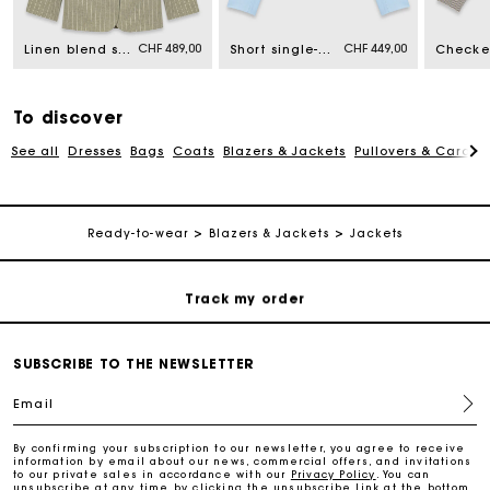
CHF 489,00
CHF 449,00
Free home delivery within 2-3 working days.
Linen blend suit jacket
Short single-breasted jacket
Free and simple returns
To discover
See all
Dresses
Bags
Coats
Blazers & Jackets
Pullovers & Cardig
Payments in 3 interest-free instalments
Free return
Ready-to-wear
Blazers & Jackets
Jackets
Track my order
Maje Gift card: the best way to give the perfect gift
SUBSCRIBE TO THE NEWSLETTER
Email
Free home delivery within 2-3 working days.
By confirming your subscription to our newsletter, you agree to receive
information by email about our news, commercial offers, and invitations
to our private sales in accordance with our
Privacy Policy
. You can
Free and simple returns
unsubscribe at any time by clicking the unsubscribe link at the bottom