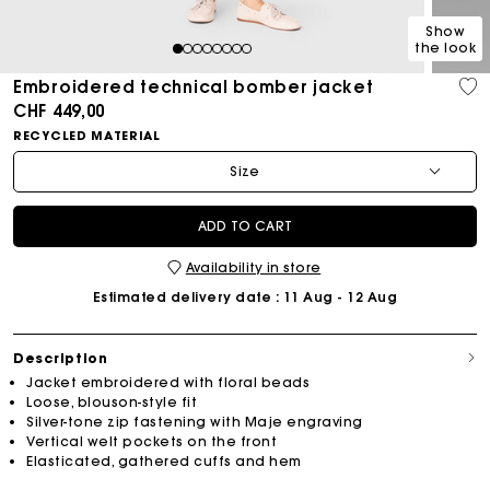
Show
the look
1
2
3
4
5
6
7
8
Embroidered technical bomber jacket
CHF 449,00
RECYCLED MATERIAL
Size
ADD TO CART
Availability in store
Estimated delivery date
: 11 Aug - 12 Aug
Description
Jacket embroidered with floral beads
Loose, blouson-style fit
Silver-tone zip fastening with Maje engraving
Vertical welt pockets on the front
Elasticated, gathered cuffs and hem