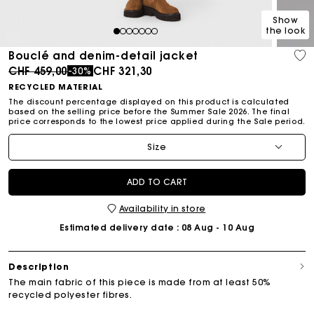
Show
the look
1
2
3
4
5
6
7
Bouclé and denim-detail jacket
Price reduced from
to
CHF 459,00
CHF 321,30
-30%
RECYCLED MATERIAL
The discount percentage displayed on this product is calculated
based on the selling price before the Summer Sale 2026. The final
price corresponds to the lowest price applied during the Sale period.
Size
ADD TO CART
Availability in store
Estimated delivery date
: 08 Aug - 10 Aug
Description
The main fabric of this piece is made from at least 50%
recycled polyester fibres.