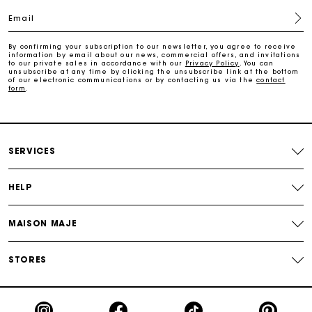
Email
Free home delivery within 2-3 working days.
By confirming your subscription to our newsletter, you agree to receive
information by email about our news, commercial offers, and invitations
to our private sales in accordance with our
Privacy Policy
. You can
Free and simple returns
unsubscribe at any time by clicking the unsubscribe link at the bottom
of our electronic communications or by contacting us via the
contact
form
.
Payments in 3 interest-free instalments
Free return
SERVICES
Track my order
HELP
Maje Gift card: the best way to give the perfect gift
MAISON MAJE
STORES