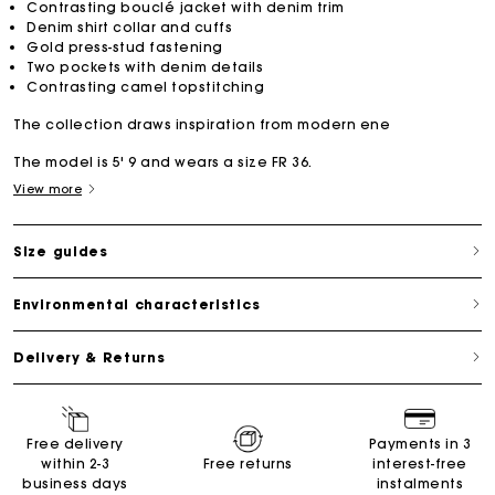
Contrasting bouclé jacket with denim trim
Denim shirt collar and cuffs
Gold press-stud fastening
Two pockets with denim details
Contrasting camel topstitching
The collection draws inspiration from modern ene
The model is 5' 9 and wears a size FR 36.
View more
Size guides
Environmental characteristics
Delivery & Returns
Free delivery
Payments in 3
within 2-3
Free returns
interest-free
business days
instalments