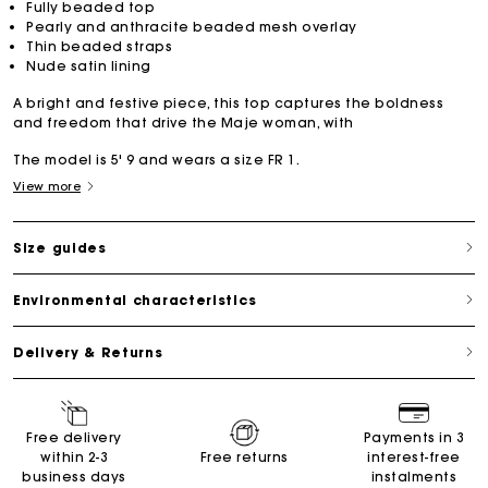
Fully beaded top
Pearly and anthracite beaded mesh overlay
Thin beaded straps
Nude satin lining
A bright and festive piece, this top captures the boldness
and freedom that drive the Maje woman, with
The model is 5' 9 and wears a size FR 1.
View more
Size guides
Environmental characteristics
Delivery & Returns
Free delivery
Payments in 3
within 2-3
Free returns
interest-free
business days
instalments