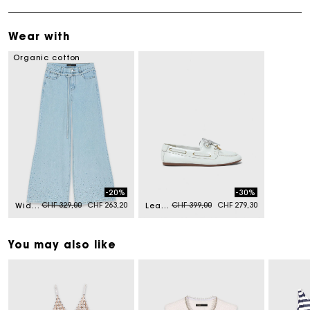
Wear with
Organic cotton
-20%
-30%
Price reduced from
to
Price reduced from
to
CHF 329,00
CHF 263,20
CHF 399,00
CHF 279,30
Wide-leg rhinestone jeans
Leather boat shoes
You may also like