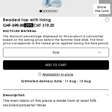
Show
the look
1
2
3
4
5
6
7
8
Beaded top with lining
Price reduced from
to
CHF 399,00
CHF 319,20
-20%
RECYCLED MATERIAL
The discount percentage displayed on this product is calculated
based on the selling price before the Summer Sale 2026. The final
price corresponds to the lowest price applied during the Sale period.
Size
ADD TO CART
Availability in store
Estimated delivery date
: 11 Aug - 12 Aug
Description
The main fabric of this piece is made from at least 50%
recycled polyester fibres.