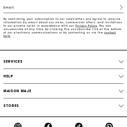
Email
Free home delivery within 2-3 working days.
By confirming your subscription to our newsletter, you agree to receive
information by email about our news, commercial offers, and invitations
to our private sales in accordance with our
Privacy Policy
. You can
Free and simple returns
unsubscribe at any time by clicking the unsubscribe link at the bottom
of our electronic communications or by contacting us via the
contact
form
.
Payments in 3 interest-free instalments
Free return
SERVICES
HELP
Track my order
MAISON MAJE
Maje Gift card: the best way to give the perfect gift
STORES