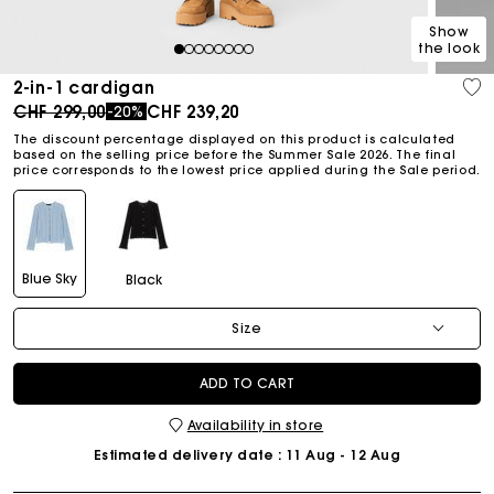
Show
the look
1
2
3
4
5
6
7
8
2-in-1 cardigan
Price reduced from
to
CHF 299,00
CHF 239,20
-20%
The discount percentage displayed on this product is calculated
based on the selling price before the Summer Sale 2026. The final
price corresponds to the lowest price applied during the Sale period.
Blue Sky
Black
Size
ADD TO CART
Availability in store
Estimated delivery date
: 11 Aug - 12 Aug