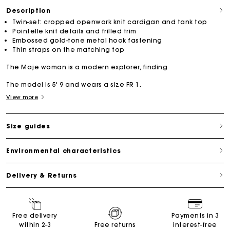
Description
Twin-set: cropped openwork knit cardigan and tank top
Pointelle knit details and frilled trim
Embossed gold-tone metal hook fastening
Thin straps on the matching top
The Maje woman is a modern explorer, finding
The model is 5' 9 and wears a size FR 1.
View more
Size guides
Environmental characteristics
Delivery & Returns
Free delivery
Payments in 3
within 2-3
Free returns
interest-free