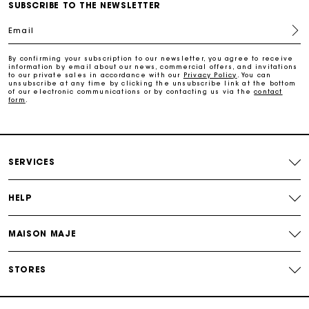
Maje Gift card: the best way to give the perfect gift
SUBSCRIBE TO THE NEWSLETTER
Email
Free home delivery within 2-3 working days.
By confirming your subscription to our newsletter, you agree to receive
information by email about our news, commercial offers, and invitations
to our private sales in accordance with our
Privacy Policy
. You can
Free and simple returns
unsubscribe at any time by clicking the unsubscribe link at the bottom
of our electronic communications or by contacting us via the
contact
form
.
Payments in 3 interest-free instalments
Free return
SERVICES
Track my order
HELP
MAISON MAJE
Maje Gift card: the best way to give the perfect gift
STORES