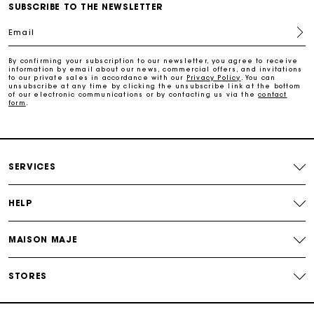
SUBSCRIBE TO THE NEWSLETTER
Email
Free return
By confirming your subscription to our newsletter, you agree to receive
information by email about our news, commercial offers, and invitations
Track my order
to our private sales in accordance with our
Privacy Policy
. You can
unsubscribe at any time by clicking the unsubscribe link at the bottom
of our electronic communications or by contacting us via the
contact
form
.
Maje Gift card: the best way to give the perfect gift
Free home delivery within 2-3 working days.
SERVICES
Free and simple returns
HELP
Payments in 3 interest-free instalments
MAISON MAJE
Free return
STORES
Track my order