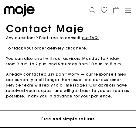
Contact Maje
Any questions? Feel free to consult
our FAQ.
To track your order delivery,
click here.
You can also chat with our advisors, Monday to Friday
from 9 a.m. to 7 p.m. and Saturday from 10 a.m. to 5 p.m.
Already contacted us? Don’t worry — our response times
are currently a bit longer than usual, but our customer
Maje Gift card: the best way to give the perfect gift
service team will reply to all messages. Our advisors have
received your request and will get back to you as soon as
possible. Thank you in advance for your patience.
Free home delivery within 2-3 working days.
Free and simple returns
Payments in 3 interest-free instalments